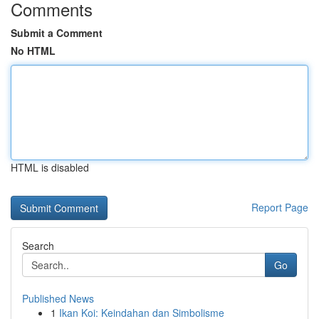
Comments
Submit a Comment
No HTML
HTML is disabled
Report Page
Search
Go
Published News
1
Ikan Koi: Keindahan dan Simbolisme