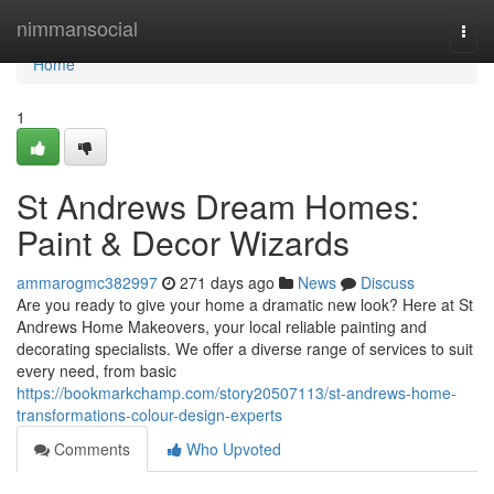
Home
nimmansocial
Togg
navi
Home
1
St Andrews Dream Homes:
Paint & Decor Wizards
ammarogmc382997
271 days ago
News
Discuss
Are you ready to give your home a dramatic new look? Here at St
Andrews Home Makeovers, your local reliable painting and
decorating specialists. We offer a diverse range of services to suit
every need, from basic
https://bookmarkchamp.com/story20507113/st-andrews-home-
transformations-colour-design-experts
Comments
Who Upvoted