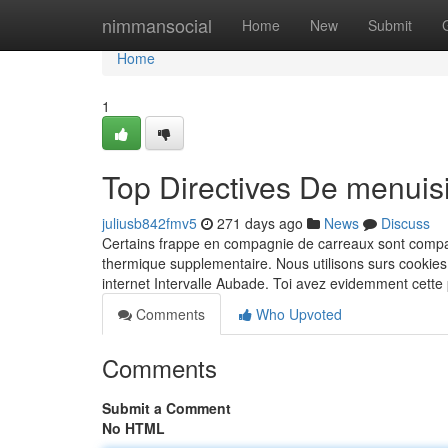
Home
nimmansocial
Home
New
Submit
Home
1
Top Directives De menuis
juliusb842fmv5
271 days ago
News
Discuss
Certains frappe en compagnie de carreaux sont compati
thermique supplementaire. Nous utilisons surs cookie
internet Intervalle Aubade. Toi avez evidemment cette
Comments
Who Upvoted
Comments
Submit a Comment
No HTML