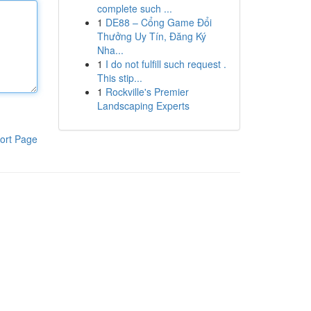
complete such ...
1
DE88 – Cổng Game Đổi
Thưởng Uy Tín, Đăng Ký
Nha...
1
I do not fulfill such request .
This stip...
1
Rockville's Premier
Landscaping Experts
ort Page