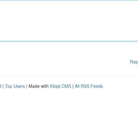
Rep
d
|
Top Users
| Made with
Kliqqi CMS
|
All RSS Feeds