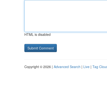
HTML is disabled
Copyright © 2026 |
Advanced Search
|
Live
|
Tag Clou