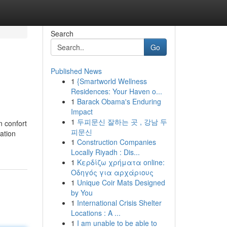
Search
Go
Published News
1
{Smartworld Wellness
Residences: Your Haven o...
1
Barack Obama's Enduring
Impact
1
두피문신 잘하는 곳 , 강남 두
n confort
피문신
ation
1
Construction Companies
Locally Riyadh : Dis...
1
Κερδίζω χρήματα online:
Οδηγός για αρχάριους
1
Unique Coir Mats Designed
by You
1
International Crisis Shelter
Locations : A ...
1
I am unable to be able to