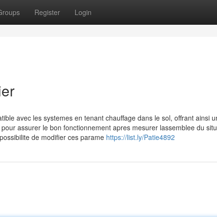
Groups
Register
Login
ier
ble avec les systemes en tenant chauffage dans le sol, offrant ainsi u
s pour assurer le bon fonctionnement apres mesurer lassemblee du situ
 possibilite de modifier ces parame
https://list.ly/Patie4892