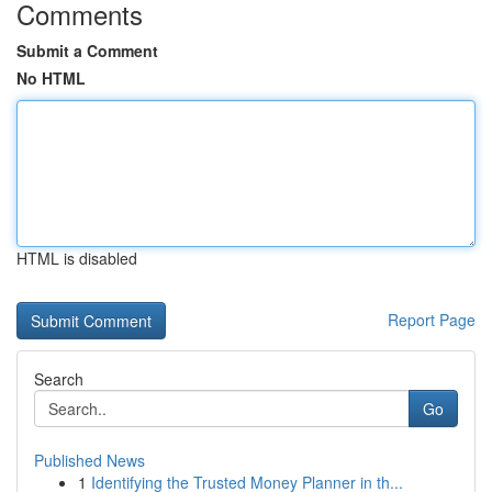
Comments
Submit a Comment
No HTML
HTML is disabled
Report Page
Search
Go
Published News
1
Identifying the Trusted Money Planner in th...