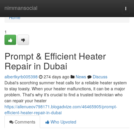
Home
nimmansocial
Togg
navi
Home
1
Prompt & Efficient Heater
Repair in Dubai
albertkyrb005398
274 days ago
News
Discuss
Dubai's scorching summer heat calls for a reliable heater system
to stay toasty. When your heater malfunctions, it can be a major
problem. That's why it's crucial to find a trusted technician who
can repair your heater
https://allenueov798171.blogadvize.com/46465905/prompt-
efficient-heater-repair-in-dubai
Comments
Who Upvoted