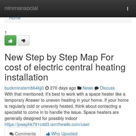
Home
nimmansocial
Togg
navi
Home
1
New Step by Step Map For
cost of electric central heating
installation
buckminstern864kjj0
270 days ago
News
Discuss
With that mentioned, it’s best to work with a space heater like a
temporary Answer to uneven heating in your home. If your home
is regularly cold or unevenly heated, think about contacting a
specialist to come in to handle the issue. Space heaters are
generally designed for possibly indoor
https://josephk791cdd3.iamthewiki.com/user
Comments
Who Upvoted