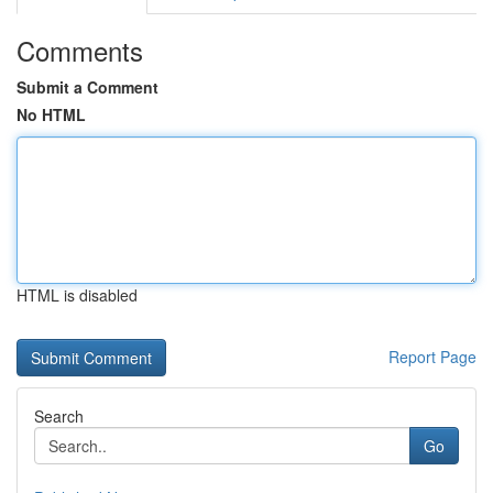
Comments
Submit a Comment
No HTML
HTML is disabled
Report Page
Search
Go