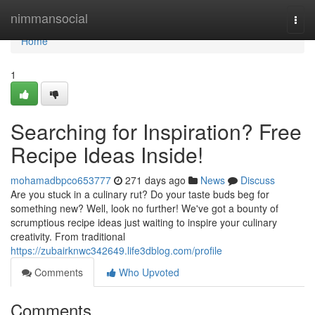
Home
nimmansocial
Togg
navi
Home
1
Searching for Inspiration? Free
Recipe Ideas Inside!
mohamadbpco653777
271 days ago
News
Discuss
Are you stuck in a culinary rut? Do your taste buds beg for
something new? Well, look no further! We've got a bounty of
scrumptious recipe ideas just waiting to inspire your culinary
creativity. From traditional
https://zubairknwc342649.life3dblog.com/profile
Comments
Who Upvoted
Comments