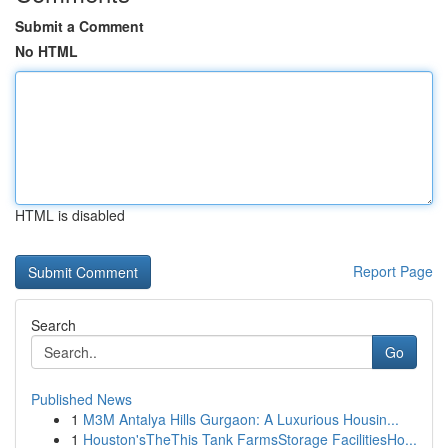
Submit a Comment
No HTML
HTML is disabled
Report Page
Search
Go
Published News
1
M3M Antalya Hills Gurgaon: A Luxurious Housin...
1
Houston'sTheThis Tank FarmsStorage FacilitiesHo...