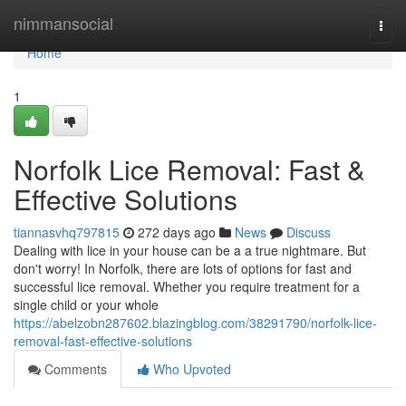
Home
nimmansocial
Togg
navi
Home
1
Norfolk Lice Removal: Fast &
Effective Solutions
tiannasvhq797815
272 days ago
News
Discuss
Dealing with lice in your house can be a a true nightmare. But
don't worry! In Norfolk, there are lots of options for fast and
successful lice removal. Whether you require treatment for a
single child or your whole
https://abelzobn287602.blazingblog.com/38291790/norfolk-lice-
removal-fast-effective-solutions
Comments
Who Upvoted