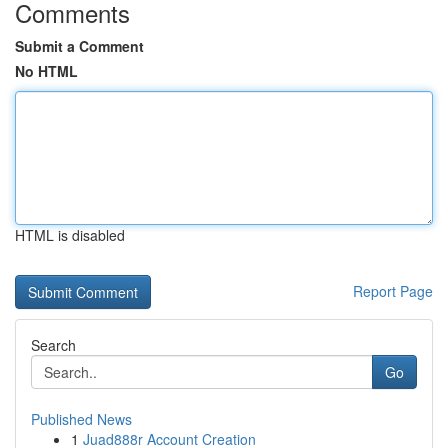
Comments
Submit a Comment
No HTML
HTML is disabled
Report Page
Search
Go
Published News
1
Juad888r Account Creation