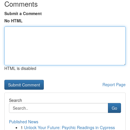
Comments
Submit a Comment
No HTML
HTML is disabled
Report Page
Search
Go
Published News
1
Unlock Your Future: Psychic Readings in Cypress