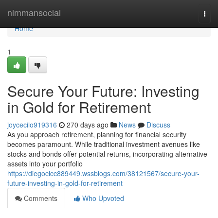
Home
nimmansocial
Togg
navi
Home
1
Secure Your Future: Investing
in Gold for Retirement
joyceciio919316
270 days ago
News
Discuss
As you approach retirement, planning for financial security
becomes paramount. While traditional investment avenues like
stocks and bonds offer potential returns, incorporating alternative
assets into your portfolio
https://diegoclcc889449.wssblogs.com/38121567/secure-your-
future-investing-in-gold-for-retirement
Comments
Who Upvoted