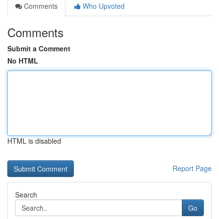
Comments
Who Upvoted
Comments
Submit a Comment
No HTML
HTML is disabled
Report Page
Search
Go