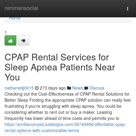
Home
nimmansocial
Togg
navi
Home
1
CPAP Rental Services for
Sleep Apnea Patients Near
You
nathanieljj0615
273 days ago
News
Discuss
Checking out the Cost-Effectiveness of CPAP Rental Solutions for
Better Sleep Finding the appropriate CPAP solution can really feel
frustrating if you're struggling with sleep apnea. You could be
considering whether to rent out or buy a maker. Leasing
frequently has lower ahead of time costs and permits you to
https://emilianomyeij.tusblogos.com/38749956/affordable-cpap-
rental-options-with-customizable-terms