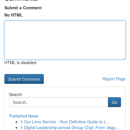
Submit a Comment
No HTML
HTML is disabled
Report Page
Search
Go
Published News
1
Our Limo Service : Your Definitive Guide to L...
1
Digital Leadership across Group Chat: From Vagu...