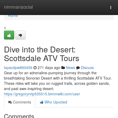
Home
nimmansocial
Togg
navi
Home
1
Dive into the Desert:
Scottsdale ATV Tours
tayacdpw860456
271 days ago
News
Discuss
Gear up for an adrenaline-pumping journey through the
breathtaking Sonoran Desert with a thrilling Scottsdale ATV Tour.
These rides will take you on rugged trails, across golden sands,
and past awe-inspiring desert.
https://gregoryrvtp535515.bimmwiki.com/user
Comments
Who Upvoted
Comments