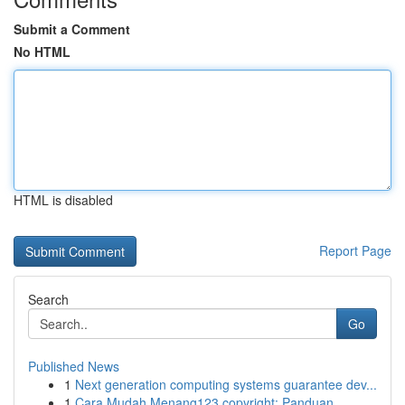
Submit a Comment
No HTML
HTML is disabled
Report Page
Search
Go
Published News
1
Next generation computing systems guarantee dev...
1
Cara Mudah Menang123 copyright: Panduan