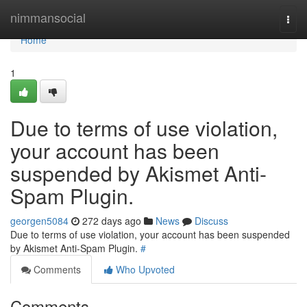
Home
nimmansocial
Togg
navi
Home
1
Due to terms of use violation,
your account has been
suspended by Akismet Anti-
Spam Plugin.
georgen5084
272 days ago
News
Discuss
Due to terms of use violation, your account has been suspended
by Akismet Anti-Spam Plugin.
#
Comments
Who Upvoted
Comments