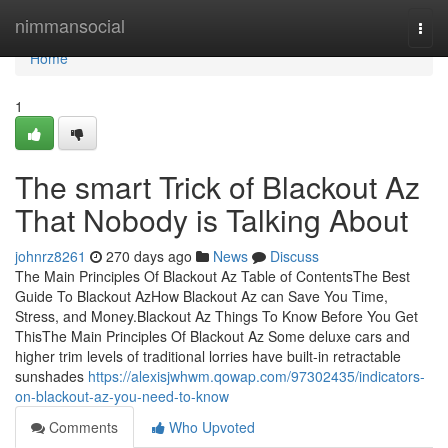
Home
nimmansocial
Togg
navi
Home
1
The smart Trick of Blackout Az
That Nobody is Talking About
johnrz8261
270 days ago
News
Discuss
The Main Principles Of Blackout Az Table of ContentsThe Best
Guide To Blackout AzHow Blackout Az can Save You Time,
Stress, and Money.Blackout Az Things To Know Before You Get
ThisThe Main Principles Of Blackout Az Some deluxe cars and
higher trim levels of traditional lorries have built-in retractable
sunshades
https://alexisjwhwm.qowap.com/97302435/indicators-
on-blackout-az-you-need-to-know
Comments
Who Upvoted