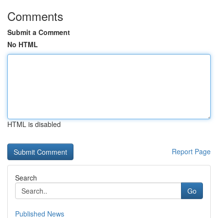
Comments
Submit a Comment
No HTML
HTML is disabled
Report Page
Search
Go
Published News