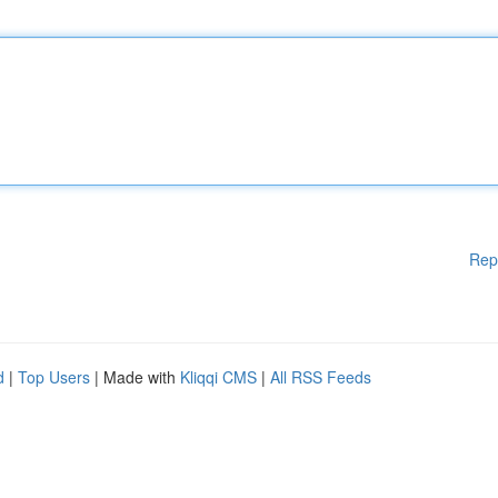
Rep
d
|
Top Users
| Made with
Kliqqi CMS
|
All RSS Feeds