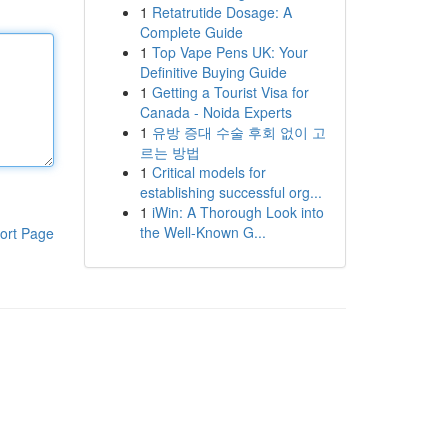
1
Retatrutide Dosage: A
Complete Guide
1
Top Vape Pens UK: Your
Definitive Buying Guide
1
Getting a Tourist Visa for
Canada - Noida Experts
1
유방 증대 수술 후회 없이 고
르는 방법
1
Critical models for
establishing successful org...
1
iWin: A Thorough Look into
the Well-Known G...
ort Page