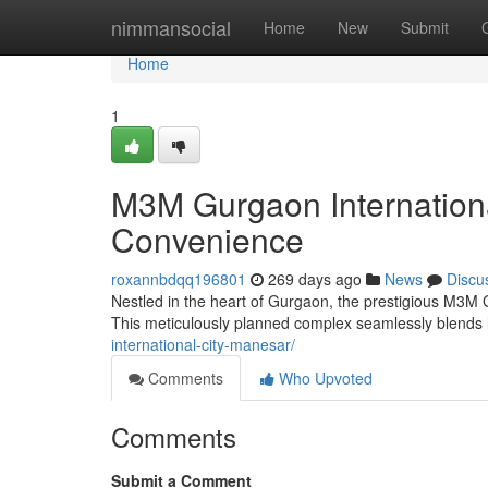
Home
nimmansocial
Home
New
Submit
Home
1
M3M Gurgaon Internation
Convenience
roxannbdqq196801
269 days ago
News
Discu
Nestled in the heart of Gurgaon, the prestigious M3M Gu
This meticulously planned complex seamlessly blends 
international-city-manesar/
Comments
Who Upvoted
Comments
Submit a Comment