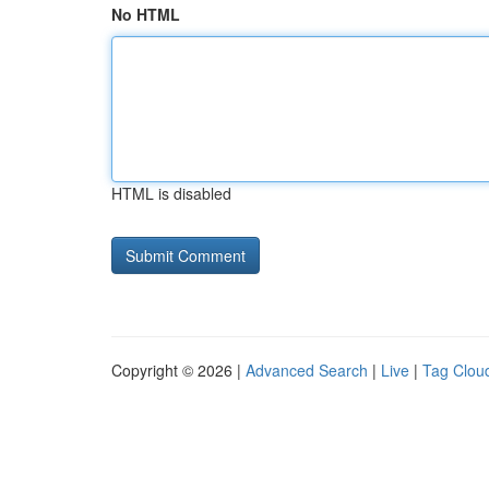
No HTML
HTML is disabled
Copyright © 2026 |
Advanced Search
|
Live
|
Tag Clou