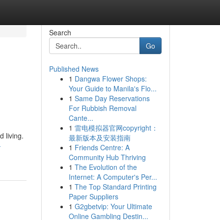
Search
Go
Published News
1
Dangwa Flower Shops:
Your Guide to Manila's Flo...
1
Same Day Reservations
For Rubbish Removal
Cante...
1
雷电模拟器官网copyright：
 living.
最新版本及安装指南
-
1
Friends Centre: A
Community Hub Thriving
1
The Evolution of the
Internet: A Computer's Per...
1
The Top Standard Printing
Paper Suppliers
1
G2gbetvip: Your Ultimate
Online Gambling Destin...