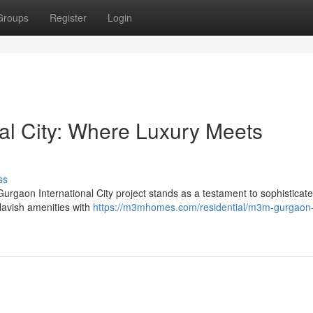
Groups
Register
Login
al City: Where Luxury Meets
ss
rgaon International City project stands as a testament to sophisticated
lavish amenities with
https://m3mhomes.com/residential/m3m-gurgaon