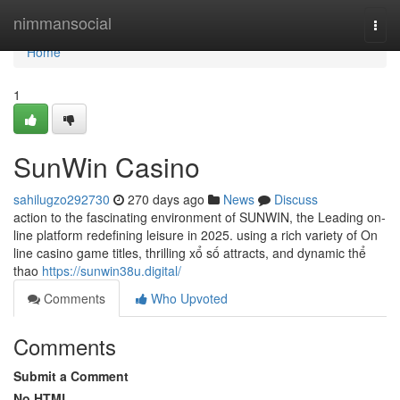
Home
nimmansocial
Togg
navi
Home
1
SunWin Casino
sahilugzo292730
270 days ago
News
Discuss
action to the fascinating environment of SUNWIN, the Leading on-
line platform redefining leisure in 2025. using a rich variety of On
line casino game titles, thrilling xổ số attracts, and dynamic thể
thao
https://sunwin38u.digital/
Comments
Who Upvoted
Comments
Submit a Comment
No HTML