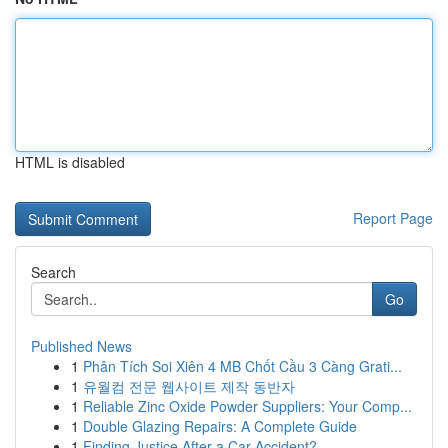
HTML is disabled
Report Page
Search
Go
Published News
1
Phân Tích Soi Xiên 4 MB Chốt Cầu 3 Càng Grati...
1
유월컴 전문 웹사이트 제작 동반자
1
Reliable Zinc Oxide Powder Suppliers: Your Comp...
1
Double Glazing Repairs: A Complete Guide
1
Finding Justice After a Car Accident?