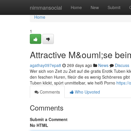
Home
nimmansocial
Home
New
Submit
Home
1
Attractive M&ouml;se bei
agathay097epa8
269 days ago
News
Discuss
Wer sich von Zeit zu Zeit auf die gratis Erotik Tuben k
den feschen Huren, fileür die es wenig Schöneres gibt 
Tuben klickt, spürt unmittelbar, wie heiß Porno
https:/
Comments
Who Upvoted
Comments
Submit a Comment
No HTML