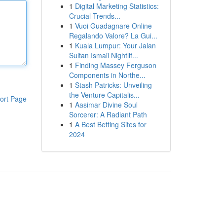
1
Digital Marketing Statistics:
Crucial Trends...
1
Vuoi Guadagnare Online
Regalando Valore? La Gui...
1
Kuala Lumpur: Your Jalan
Sultan Ismail Nightlif...
1
Finding Massey Ferguson
Components in Northe...
1
Stash Patricks: Unveiling
the Venture Capitalis...
ort Page
1
Aasimar Divine Soul
Sorcerer: A Radiant Path
1
A Best Betting Sites for
2024