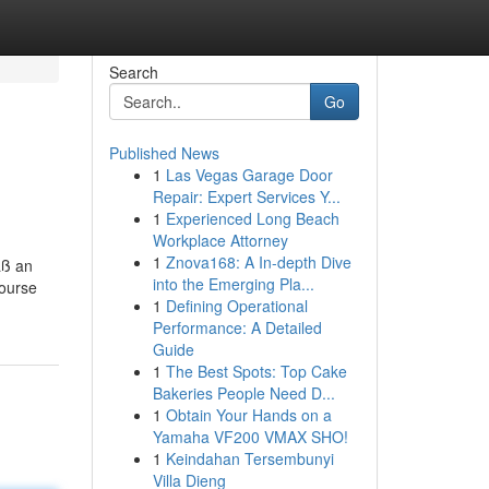
Search
Go
Published News
1
Las Vegas Garage Door
Repair: Expert Services Y...
1
Experienced Long Beach
Workplace Attorney
1
Znova168: A In-depth Dive
äß an
into the Emerging Pla...
course
1
Defining Operational
Performance: A Detailed
Guide
1
The Best Spots: Top Cake
Bakeries People Need D...
1
Obtain Your Hands on a
Yamaha VF200 VMAX SHO!
1
Keindahan Tersembunyi
Villa Dieng