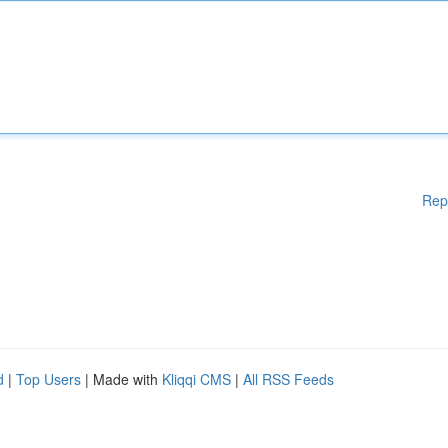
Rep
d
|
Top Users
| Made with
Kliqqi CMS
|
All RSS Feeds