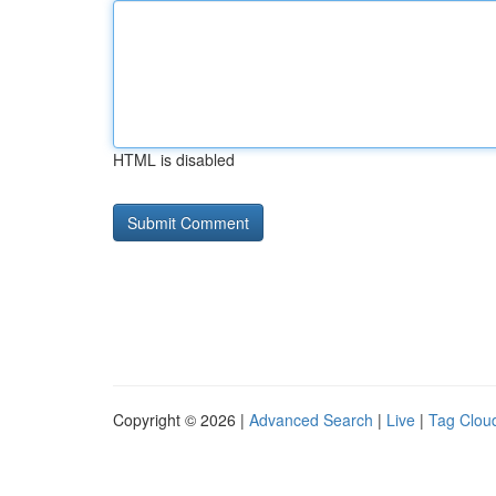
HTML is disabled
Copyright © 2026 |
Advanced Search
|
Live
|
Tag Clou