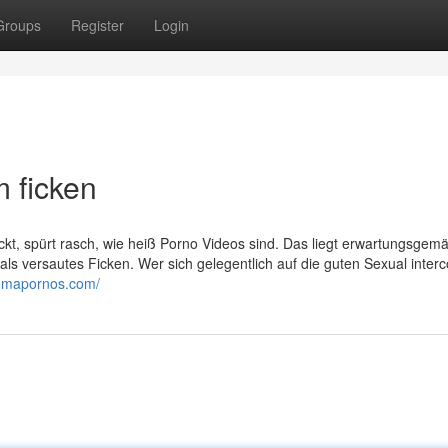
Groups
Register
Login
m ficken
lickt, spürt rasch, wie heiß Porno Videos sind. Das liegt erwartungsgem
als versautes Ficken. Wer sich gelegentlich auf die guten Sexual inter
/omapornos.com/