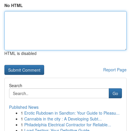
No HTML
HTML is disabled
Report Page
Search
Go
Published News
1
Erotic Rubdown in Sandton: Your Guide to Pleasu...
1
Cannabis in the city : A Developing Subt...
1
Philadelphia Electrical Contractor for Reliable...
1
Load Testing: Your Definitive Guide