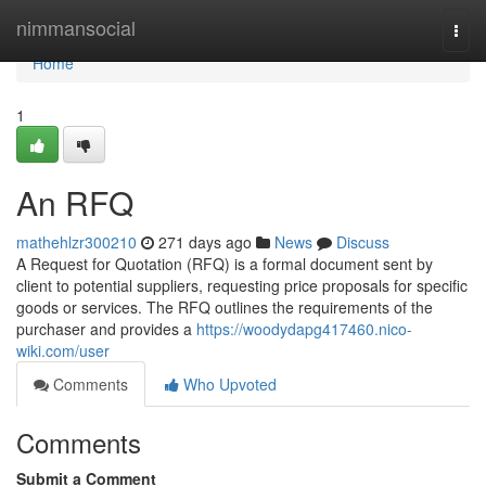
Home
nimmansocial
Togg
navi
Home
1
An RFQ
mathehlzr300210
271 days ago
News
Discuss
A Request for Quotation (RFQ) is a formal document sent by
client to potential suppliers, requesting price proposals for specific
goods or services. The RFQ outlines the requirements of the
purchaser and provides a
https://woodydapg417460.nico-
wiki.com/user
Comments
Who Upvoted
Comments
Submit a Comment