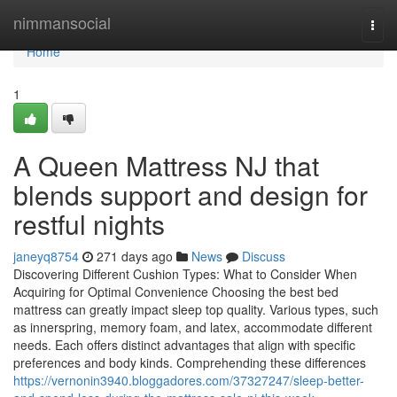
Home
nimmansocial
Togg
navi
Home
1
A Queen Mattress NJ that
blends support and design for
restful nights
janeyq8754
271 days ago
News
Discuss
Discovering Different Cushion Types: What to Consider When
Acquiring for Optimal Convenience Choosing the best bed
mattress can greatly impact sleep top quality. Various types, such
as innerspring, memory foam, and latex, accommodate different
needs. Each offers distinct advantages that align with specific
preferences and body kinds. Comprehending these differences
https://vernonin3940.bloggadores.com/37327247/sleep-better-