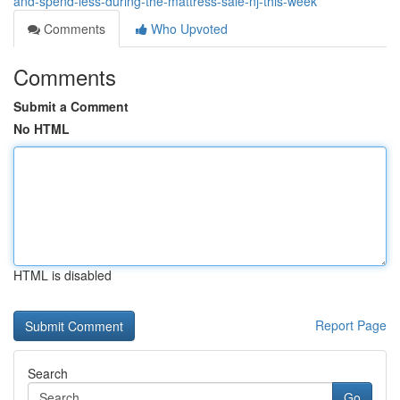
and-spend-less-during-the-mattress-sale-nj-this-week
Comments
Who Upvoted
Comments
Submit a Comment
No HTML
HTML is disabled
Report Page
Search
Go