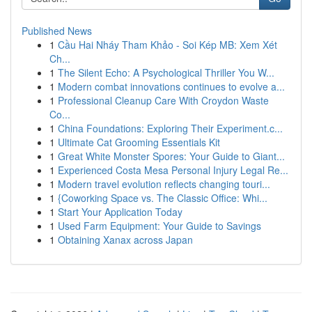
Published News
1
Cầu Hai Nháy Tham Khảo - Soi Kép MB: Xem Xét
Ch...
1
The Silent Echo: A Psychological Thriller You W...
1
Modern combat innovations continues to evolve a...
1
Professional Cleanup Care With Croydon Waste
Co...
1
China Foundations: Exploring Their Experiment.c...
1
Ultimate Cat Grooming Essentials Kit
1
Great White Monster Spores: Your Guide to Giant...
1
Experienced Costa Mesa Personal Injury Legal Re...
1
Modern travel evolution reflects changing touri...
1
{Coworking Space vs. The Classic Office: Whi...
1
Start Your Application Today
1
Used Farm Equipment: Your Guide to Savings
1
Obtaining Xanax across Japan