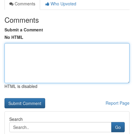
Comments
Who Upvoted
Comments
Submit a Comment
No HTML
HTML is disabled
Report Page
Search
Go