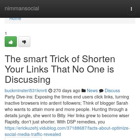
Home
nimmansocial
Togg
navi
Home
1
The smart Trick of Shorten
Your Links That No One is
Discussing
buckminsteri531kmr6
270 days ago
News
Discuss
Party Dive-ins: Exposing the times end users click links, turning
inactive browsers into ardent followers; Think of blogger Sarah
who wants to attain more and more people. Hunting through a
details jungle, she went to Bitly. Her links grew to become wiser
Rapidly, don't just shorter. With DSP remedies, you
https://erickuzehj.vidublog.com/37188687/facts-about-optimize-
social-media-traffic-revealed