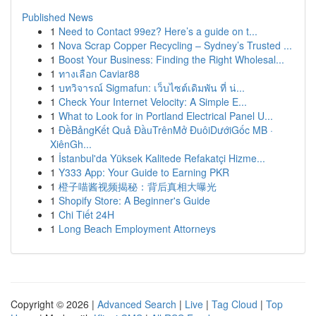
Published News
1
Need to Contact 99ez? Here’s a guide on t...
1
Nova Scrap Copper Recycling – Sydney’s Trusted ...
1
Boost Your Business: Finding the Right Wholesal...
1
ทางเลือก Caviar88
1
บทวิจารณ์ Sigmafun: เว็บไซต์เดิมพัน ที่ น่...
1
Check Your Internet Velocity: A Simple E...
1
What to Look for in Portland Electrical Panel U...
1
ĐềBảngKết Quả ĐầuTrênMở ĐuôiDướiGốc MB ·
XiênGh...
1
İstanbul'da Yüksek Kalitede Refakatçi Hizme...
1
Y333 App: Your Guide to Earning PKR
1
橙子喵酱视频揭秘：背后真相大曝光
1
Shopify Store: A Beginner's Guide
1
Chi Tiết 24H
1
Long Beach Employment Attorneys
Copyright © 2026 |
Advanced Search
|
Live
|
Tag Cloud
|
Top