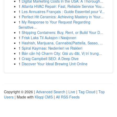
1
Digital Marketing Costs in the USA: A Thorough...
1
Atlanta HVAC Repair: Fast, Reliable Service You...
1
Les Annuaires Français : Guide Essentiel pour V...
1
Perfect Hit Ceramics: Achieving Mastery in Your...
1
My Response to Your Request Regarding
Sensitive...
1
Shipping Containers: Buy, Rent, or Build Your D...
1
Frisk Laks Til Auksjon i Nasjonen
1
Hashish, Marijuana, Cannabis|Piattella, Sasso, ...
1
Spiral Kayması: Nedenleri ve Riskleri
1
Bán căn hộ Charm City: Giá ưu đãi, Vị trí trung...
1
Craig Campbell SEO: A Deep Dive
1
Discover Your Ideal Brewing Unit Online
Copyright © 2026 |
Advanced Search
|
Live
|
Tag Cloud
|
Top
Users
| Made with
Kliqqi CMS
|
All RSS Feeds