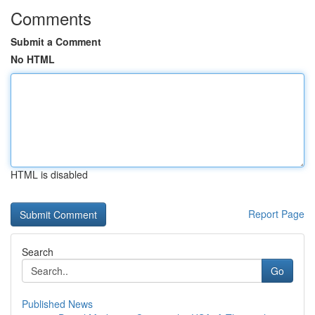
Comments
Submit a Comment
No HTML
HTML is disabled
Report Page
Search
Go
Published News