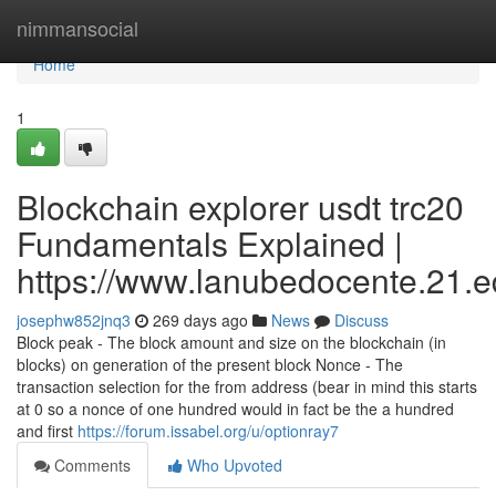
Home
nimmansocial
Home
1
Blockchain explorer usdt trc20
Fundamentals Explained |
https://www.lanubedocente.21.ed
josephw852jnq3
269 days ago
News
Discuss
Block peak - The block amount and size on the blockchain (in
blocks) on generation of the present block Nonce - The
transaction selection for the from address (bear in mind this starts
at 0 so a nonce of one hundred would in fact be the a hundred
and first
https://forum.issabel.org/u/optionray7
Comments
Who Upvoted