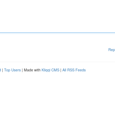
Rep
d
|
Top Users
| Made with
Kliqqi CMS
|
All RSS Feeds