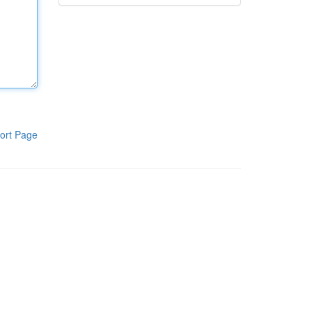
ort Page