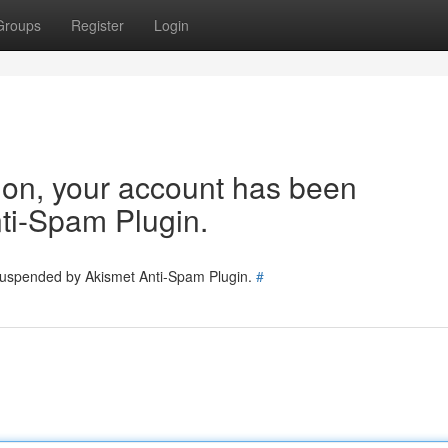
Groups
Register
Login
tion, your account has been
ti-Spam Plugin.
 suspended by Akismet Anti-Spam Plugin.
#