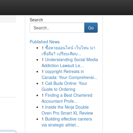
Search
Go
Published News
1
ซื้อหวยออนไลน์ เว็บไหน น่า
เชื่อถือ? เปรียบเทียบ...
1
Understanding Social Media
Addiction Lawsuit Le...
1
copyright Retreats in
Canada: Your Comprehensi...
1
Cali Buds Online: Your
Guide to Ordering
1
Finding a Best Chartered
Accountant Profe...
1
Inside the Ninja Double
Oven Pro Smart XL Review
1
Building effective careers
via strategic athlet...