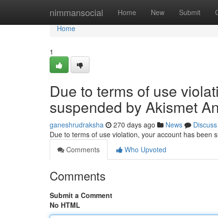
Home
nimmansocial
Home
New
Submit
Home
1
Due to terms of use viola
suspended by Akismet An
ganeshrudraksha
270 days ago
News
Discuss
Due to terms of use violation, your account has been
Comments
Who Upvoted
Comments
Submit a Comment
No HTML