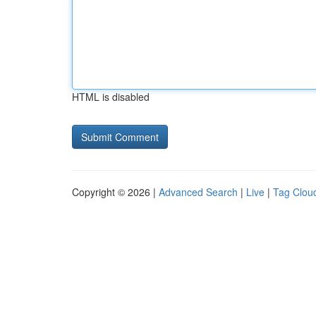
HTML is disabled
Copyright © 2026 |
Advanced Search
|
Live
|
Tag Clou