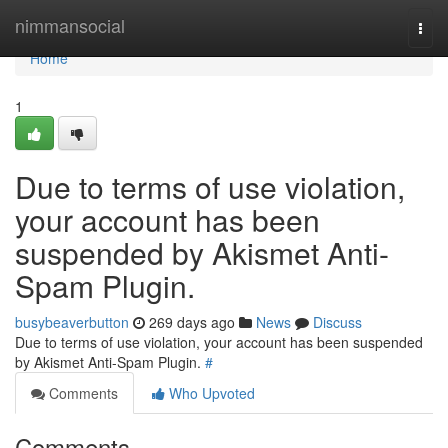
Home
nimmansocial
Togg
navi
Home
1
Due to terms of use violation,
your account has been
suspended by Akismet Anti-
Spam Plugin.
busybeaverbutton
269 days ago
News
Discuss
Due to terms of use violation, your account has been suspended
by Akismet Anti-Spam Plugin.
#
Comments
Who Upvoted
Comments