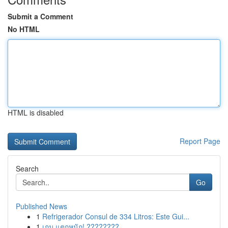
Submit a Comment
No HTML
HTML is disabled
Report Page
Search
Go
Published News
1
Refrigerador Consul de 334 Litros: Este Gui...
1
เกม แตกหนัก! ????????