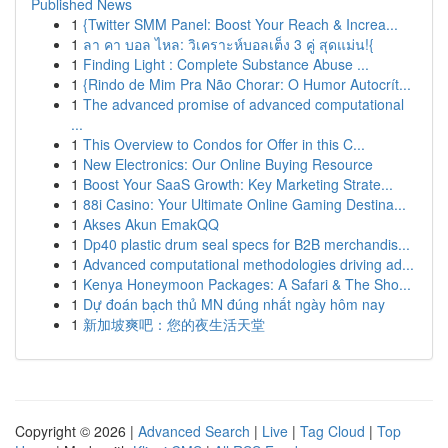
Published News
1
{Twitter SMM Panel: Boost Your Reach & Increa...
1
ลา คา บอล ไหล: วิเคราะห์บอลเต็ง 3 คู่ สุดแม่น!{
1
Finding Light : Complete Substance Abuse ...
1
{Rindo de Mim Pra Não Chorar: O Humor Autocrít...
1
The advanced promise of advanced computational
...
1
This Overview to Condos for Offer in this C...
1
New Electronics: Our Online Buying Resource
1
Boost Your SaaS Growth: Key Marketing Strate...
1
88i Casino: Your Ultimate Online Gaming Destina...
1
Akses Akun EmakQQ
1
Dp40 plastic drum seal specs for B2B merchandis...
1
Advanced computational methodologies driving ad...
1
Kenya Honeymoon Packages: A Safari & The Sho...
1
Dự đoán bạch thủ MN đúng nhất ngày hôm nay
1
新加坡爽吧：您的夜生活天堂
Copyright © 2026 |
Advanced Search
|
Live
|
Tag Cloud
|
Top