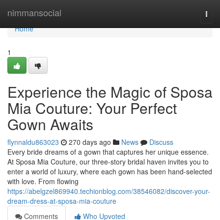
Home
nimmansocial
Togg
navi
Home
1
Experience the Magic of Sposa
Mia Couture: Your Perfect
Gown Awaits
flynnaldu863023
270 days ago
News
Discuss
Every bride dreams of a gown that captures her unique essence.
At Sposa Mia Couture, our three-story bridal haven invites you to
enter a world of luxury, where each gown has been hand-selected
with love. From flowing
https://abelgzel869940.techionblog.com/38546082/discover-your-
dream-dress-at-sposa-mia-couture
Comments
Who Upvoted