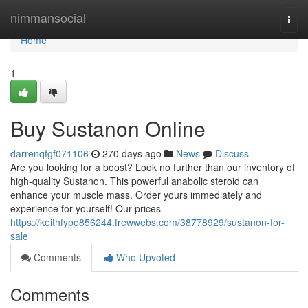
Home
nimmansocial
Togg
navi
Home
1
Buy Sustanon Online
darrenqfgf071106
270 days ago
News
Discuss
Are you looking for a boost? Look no further than our inventory of
high-quality Sustanon. This powerful anabolic steroid can
enhance your muscle mass. Order yours immediately and
experience for yourself! Our prices
https://keithfypo856244.frewwebs.com/38778929/sustanon-for-
sale
Comments
Who Upvoted
Comments