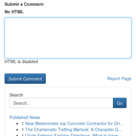
Submit a Comment
No HTML
HTML is disabled
Report Page
Search
Go
Published News
1
New Westminster top Concrete Contractor for Dri...
1
The Charismatic Tiefling Warlock: A Character G...
1
Ozzie Fellow's Fashion Directions: What to have...