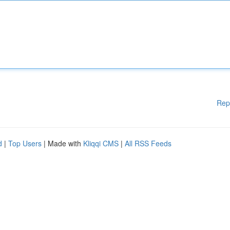
Rep
d
|
Top Users
| Made with
Kliqqi CMS
|
All RSS Feeds