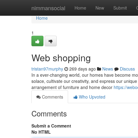
Home
nimmansocial
Home
New
Submit
Home
1
Web shopping
tristan97murphy
269 days ago
News
Discuss
In a ever-changing world, our homes have become more
solace, cultivate our creativity, and express our unique 
arrangement of furniture and home decor
https://webo
Comments
Who Upvoted
Comments
Submit a Comment
No HTML