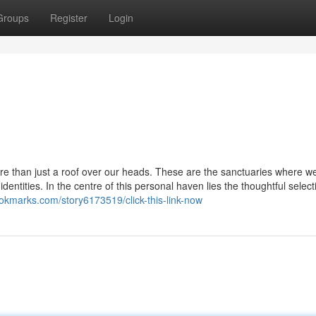
Groups
Register
Login
 than just a roof over our heads. These are the sanctuaries where w
identities. In the centre of this personal haven lies the thoughtful selec
okmarks.com/story6173519/click-this-link-now