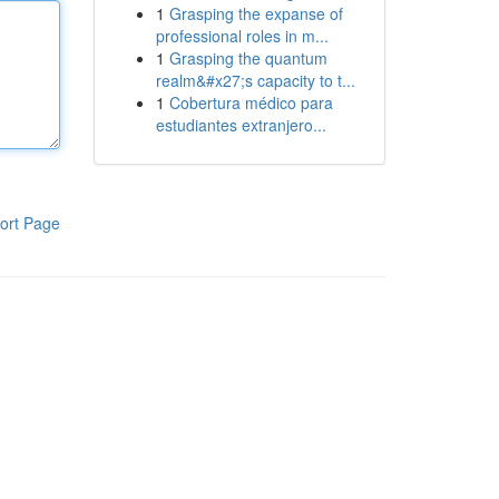
1
Grasping the expanse of
professional roles in m...
1
Grasping the quantum
realm&#x27;s capacity to t...
1
Cobertura médico para
estudiantes extranjero...
ort Page