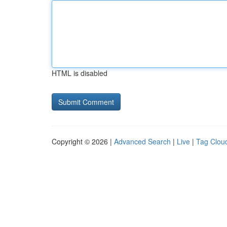
HTML is disabled
Copyright © 2026 |
Advanced Search
|
Live
|
Tag Clou