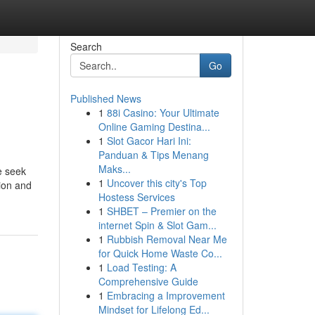
Search
Go
Published News
1
88i Casino: Your Ultimate
Online Gaming Destina...
1
Slot Gacor Hari Ini:
Panduan & Tips Menang
Maks...
e seek
1
Uncover this city's Top
tion and
Hostess Services
1
SHBET – Premier on the
internet Spin & Slot Gam...
1
Rubbish Removal Near Me
for Quick Home Waste Co...
1
Load Testing: A
Comprehensive Guide
1
Embracing a Improvement
Mindset for Lifelong Ed...