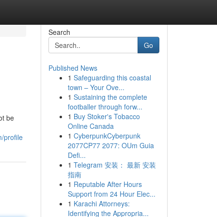
Search
Go
Published News
1
Safeguarding this coastal
town – Your Ove...
1
Sustaining the complete
footballer through forw...
1
Buy Stoker's Tobacco
ot be
Online Canada
1
CyberpunkCyberpunk
/profile
2077CP77 2077: OUm Guia
Defi...
1
Telegram 安装： 最新 安装
指南
1
Reputable After Hours
Support from 24 Hour Elec...
1
Karachi Attorneys:
Identifying the Appropria...