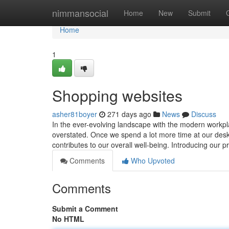
Home
nimmansocial
Home
New
Submit
Home
1
Shopping websites
asher81boyer
271 days ago
News
Discuss
In the ever-evolving landscape with the modern workpl
overstated. Once we spend a lot more time at our desks,
contributes to our overall well-being. Introducing our
Comments
Who Upvoted
Comments
Submit a Comment
No HTML