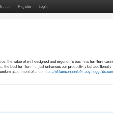
Groups
Register
Login
ace, the value of well-designed and ergonomic business furniture cann
 the best furniture not just enhances our productivity but additionally
 premium assortment of shop
https://williamsonannie91.boyblogguide.com