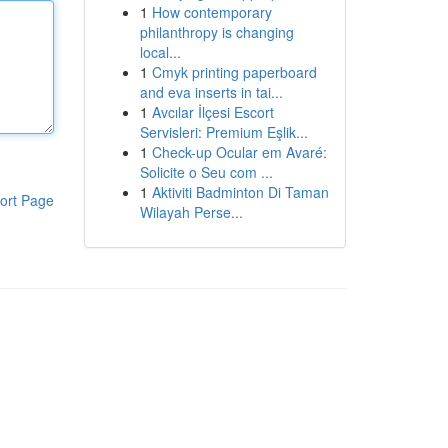
1
How contemporary
philanthropy is changing
local...
1
Cmyk printing paperboard
and eva inserts in tai...
1
Avcılar İlçesi Escort
Servisleri: Premium Eşlik...
1
Check-up Ocular em Avaré:
Solicite o Seu com ...
1
Aktiviti Badminton Di Taman
ort Page
Wilayah Perse...