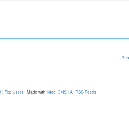
Rep
d
|
Top Users
| Made with
Kliqqi CMS
|
All RSS Feeds