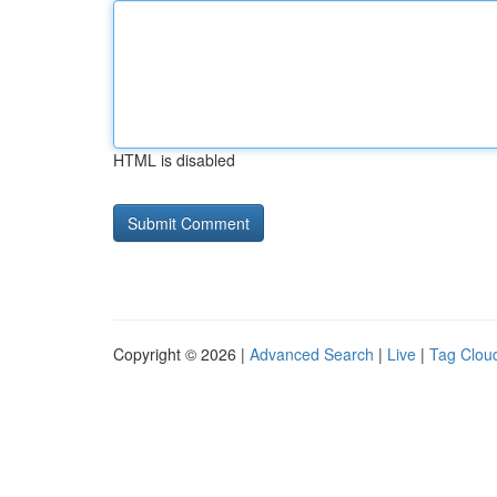
HTML is disabled
Copyright © 2026 |
Advanced Search
|
Live
|
Tag Clou