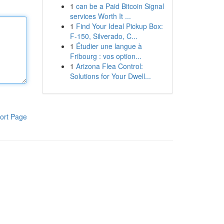
1
can be a Paid Bitcoin Signal
services Worth It ...
1
Find Your Ideal Pickup Box:
F-150, Silverado, C...
1
Étudier une langue à
Fribourg : vos option...
1
Arizona Flea Control:
Solutions for Your Dwell...
ort Page