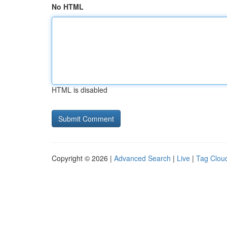
No HTML
HTML is disabled
Copyright © 2026 |
Advanced Search
|
Live
|
Tag Clou