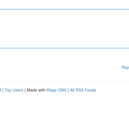
Rep
d
|
Top Users
| Made with
Kliqqi CMS
|
All RSS Feeds