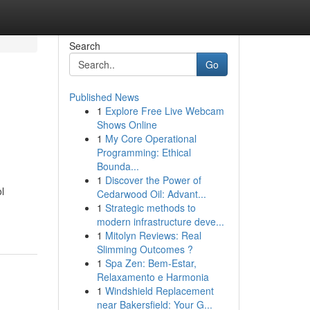
Search
Go
Published News
1
Explore Free Live Webcam
Shows Online
1
My Core Operational
Programming: Ethical
Bounda...
1
Discover the Power of
l
Cedarwood Oil: Advant...
1
Strategic methods to
modern infrastructure deve...
1
Mitolyn Reviews: Real
Slimming Outcomes ?
1
Spa Zen: Bem-Estar,
Relaxamento e Harmonia
1
Windshield Replacement
near Bakersfield: Your G...