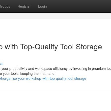
Groups
Register
Login
 with Top-Quality Tool Storage
ss
your productivity and workspace efficiency by investing in premium too
ore your tools, keeping them at hand.
organise-your-workshop-with-top-quality-tool-storage