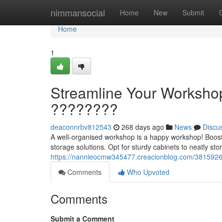
Home
nimmansocial
Home
New
Submit
Home
1
Streamline Your Workshop
????????
deaconnrbv812543
268 days ago
News
Discu
A well-organised workshop is a happy workshop! Boost 
storage solutions. Opt for sturdy cabinets to neatly st
https://nannieocmw345477.creacionblog.com/38159266/
Comments
Who Upvoted
Comments
Submit a Comment