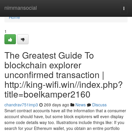
Home
nimmansocial
Togg
navi
Home
1
The Greatest Guide To
blockchain explorer
unconfirmed transaction |
http://king-wifi.win//index.php?
title=boelkamper2160
chandrav751imp3
269 days ago
News
Discuss
Smart contract accounts have all the information that a consumer
account should have, but some block explorers will even display
some code details way too. Illustrations include things like: If you
search for your Ethereum wallet, you obtain an entire portfolio