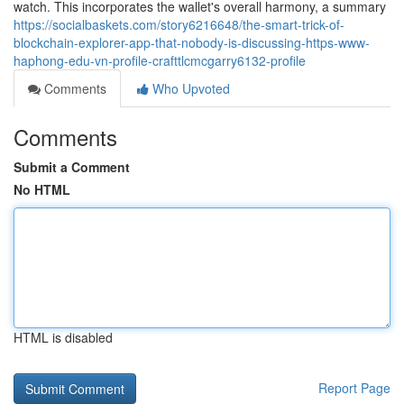
watch. This incorporates the wallet's overall harmony, a summary
https://socialbaskets.com/story6216648/the-smart-trick-of-
blockchain-explorer-app-that-nobody-is-discussing-https-www-
haphong-edu-vn-profile-crafttlcmcgarry6132-profile
Comments
Who Upvoted
Comments
Submit a Comment
No HTML
HTML is disabled
Report Page