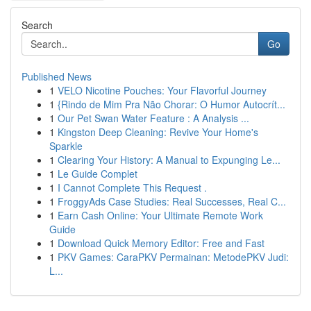
Search
Go
Published News
1
VELO Nicotine Pouches: Your Flavorful Journey
1
{Rindo de Mim Pra Não Chorar: O Humor Autocrít...
1
Our Pet Swan Water Feature : A Analysis ...
1
Kingston Deep Cleaning: Revive Your Home's
Sparkle
1
Clearing Your History: A Manual to Expunging Le...
1
Le Guide Complet
1
I Cannot Complete This Request .
1
FroggyAds Case Studies: Real Successes, Real C...
1
Earn Cash Online: Your Ultimate Remote Work
Guide
1
Download Quick Memory Editor: Free and Fast
1
PKV Games: CaraPKV Permainan: MetodePKV Judi:
L...