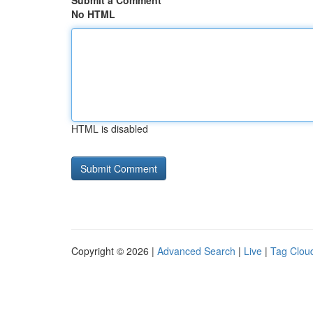
Submit a Comment
No HTML
HTML is disabled
Copyright © 2026 |
Advanced Search
|
Live
|
Tag Clou