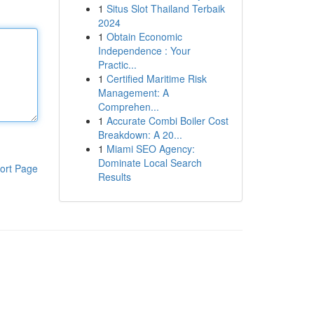
1
Situs Slot Thailand Terbaik
2024
1
Obtain Economic
Independence : Your
Practic...
1
Certified Maritime Risk
Management: A
Comprehen...
1
Accurate Combi Boiler Cost
Breakdown: A 20...
1
Miami SEO Agency:
Dominate Local Search
ort Page
Results