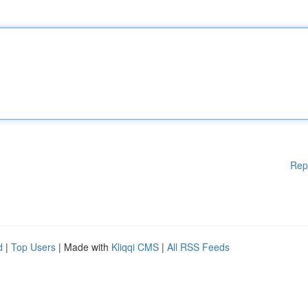
Rep
d
|
Top Users
| Made with
Kliqqi CMS
|
All RSS Feeds