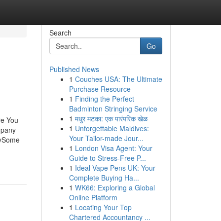
Search
Go
Published News
1
Couches USA: The Ultimate
Purchase Resource
1
Finding the Perfect
Badminton Stringing Service
1
मधुर मटका: एक पारंपरिक खेळ
re You
1
Unforgettable Maldives:
mpany
Your Tailor-made Jour...
nySome
1
London Visa Agent: Your
Guide to Stress-Free P...
1
Ideal Vape Pens UK: Your
Complete Buying Ha...
1
WK66: Exploring a Global
Online Platform
1
Locating Your Top
Chartered Accountancy ...