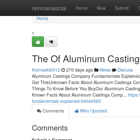
Home
nimmansocial
Home
New
Submit
Home
1
The Of Aluminum Castin
thomaskt0012
270 days ago
News
Discuss
Aluminum Castings Company Fundamentals Explained
Get ThisUnknown Facts About Aluminum Castings 
Things To Know Before You BuyOur Aluminum Casti
Known Facts About Aluminum Castings Comp...
https
fundamentals-explained-54044365
Comments
Who Upvoted
Comments