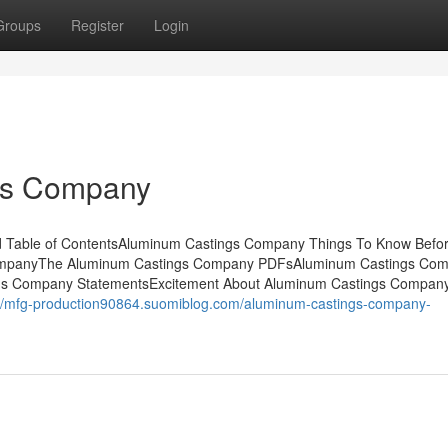
Groups
Register
Login
gs Company
 Table of ContentsAluminum Castings Company Things To Know Befo
CompanyThe Aluminum Castings Company PDFsAluminum Castings Co
ngs Company StatementsExcitement About Aluminum Castings Compa
://mfg-production90864.suomiblog.com/aluminum-castings-company-