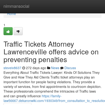
Home
nimmansocial
Home
1
Traffic Tickets Attorney
Lawrenceville offers advice on
preventing penalties
steveiv8637
272 days ago
News
Discuss
Everything About Traffic Tickets Lawyer: Kinds Of Solutions They
Give and How They Aid Clients Traffic ticket attorneys play an
important function for people facing violations. They provide a
variety of services, from first appointments to courtroom depiction.
These professionals comprehend the intricacies of Traffic laws
and can greatly influence
https://family-
law56667.dekaronwiki.com/1930349/from_consultation_to_resolution