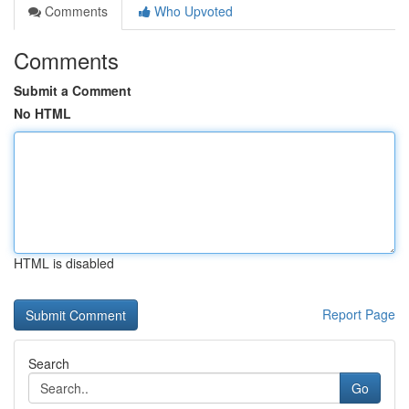
Comments
Who Upvoted
Comments
Submit a Comment
No HTML
HTML is disabled
Report Page
Search
Go