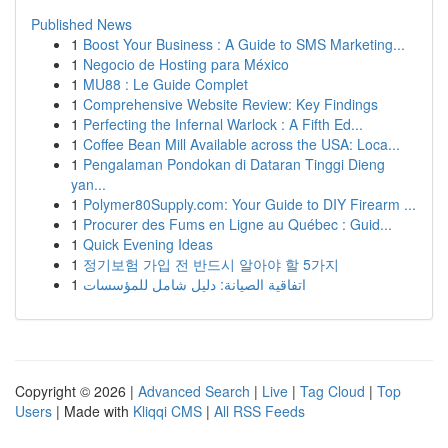
Published News
1
Boost Your Business : A Guide to SMS Marketing...
1
Negocio de Hosting para México
1
MU88 : Le Guide Complet
1
Comprehensive Website Review: Key Findings
1
Perfecting the Infernal Warlock : A Fifth Ed...
1
Coffee Bean Mill Available across the USA: Loca...
1
Pengalaman Pondokan di Dataran Tinggi Dieng
yan...
1
Polymer80Supply.com: Your Guide to DIY Firearm ...
1
Procurer des Fums en Ligne au Québec : Guid...
1
Quick Evening Ideas
1
정기보험 가입 전 반드시 알아야 할 5가지
1
اتفاقية الصيانة: دليل شامل للمؤسسات
Copyright © 2026 |
Advanced Search
|
Live
|
Tag Cloud
|
Top
Users
| Made with
Kliqqi CMS
|
All RSS Feeds