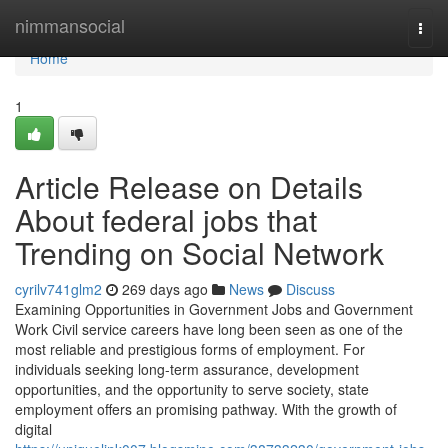
Home
nimmansocial
Togg
navi
Home
1
Article Release on Details
About federal jobs that
Trending on Social Network
cyrilv741glm2
269 days ago
News
Discuss
Examining Opportunities in Government Jobs and Government
Work Civil service careers have long been seen as one of the
most reliable and prestigious forms of employment. For
individuals seeking long-term assurance, development
opportunities, and the opportunity to serve society, state
employment offers an promising pathway. With the growth of
digital