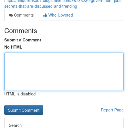
https://uniquelink007.blogsmine.com/38733230/government-jobs-
secrets-that-are-discussed-and-trending
Comments
Who Upvoted
Comments
Submit a Comment
No HTML
HTML is disabled
Report Page
Search