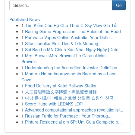
Go
Published News
1
Tìm Kiếm Căn Hộ Cho Thuê C-Sky View Giá Tốt
1
Racing Game Progression: The Rules of the Road
1
Purchase Vapes Online Australia: Your Defin...
1
Situs Judolku Slot: Tips & Trik Menang
1
Soi Bao Lo MN Chinh Xác Nhat Ngay Ngày [Date]
1
Mrs. Brown'sMrs. BrownsThe Case of Mrs.
Brown's...
1
Understanding the Accredited Investor Definition
1
Modern Home Improvements Backed by a Lane
Cove ...
1
Food Delivery at Katni Railway Station
1
人工智能粵語文字轉聲：專業聲音目錄
1
다낭 돈키호테: 베트남 로컬 생필품 쇼핑의 천국
1
Score Huge with LEDAKS LOT!
1
Advanced computational approaches revolutionisi...
1
Russian Turtle for Purchase : Your Thoroug...
1
Pintura Residencial em SP: Um Guia Completo p...