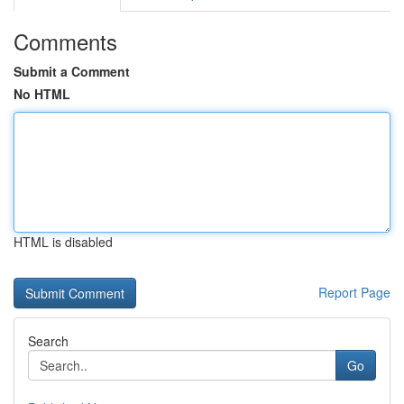
Comments
Submit a Comment
No HTML
HTML is disabled
Report Page
Search
Go