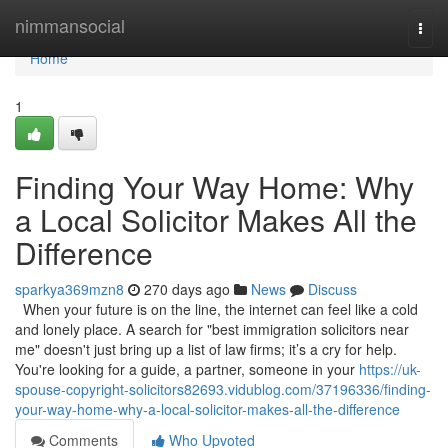
Home
nimmansocial
Togg
navi
Home
1
Finding Your Way Home: Why
a Local Solicitor Makes All the
Difference
sparkya369mzn8
270 days ago
News
Discuss
When your future is on the line, the internet can feel like a cold
and lonely place. A search for "best immigration solicitors near
me" doesn't just bring up a list of law firms; it’s a cry for help.
You're looking for a guide, a partner, someone in your
https://uk-
spouse-copyright-solicitors82693.vidublog.com/37196336/finding-
your-way-home-why-a-local-solicitor-makes-all-the-difference
Comments
Who Upvoted