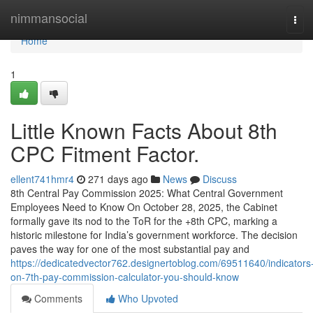
Home
nimmansocial
Tog
navi
Home
1
Little Known Facts About 8th
CPC Fitment Factor.
ellent741hmr4
271 days ago
News
Discuss
8th Central Pay Commission 2025: What Central Government
Employees Need to Know On October 28, 2025, the Cabinet
formally gave its nod to the ToR for the +8th CPC, marking a
historic milestone for India’s government workforce. The decision
paves the way for one of the most substantial pay and
https://dedicatedvector762.designertoblog.com/69511640/indicators
on-7th-pay-commission-calculator-you-should-know
Comments
Who Upvoted