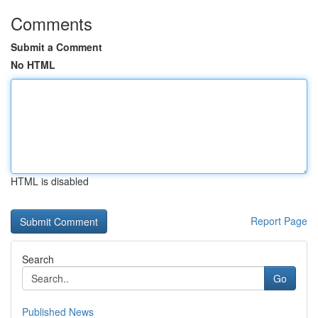
Comments
Submit a Comment
No HTML
HTML is disabled
Report Page
Search
Go
Published News