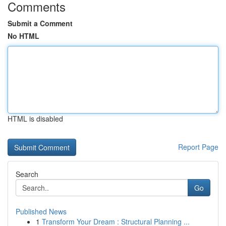
Comments
Submit a Comment
No HTML
HTML is disabled
Report Page
Search
Go
Published News
1
Transform Your Dream : Structural Planning ...