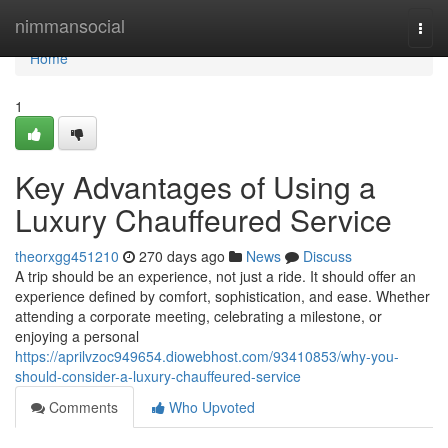
Home
nimmansocial
Togg
navi
Home
1
Key Advantages of Using a
Luxury Chauffeured Service
theorxgg451210
270 days ago
News
Discuss
A trip should be an experience, not just a ride. It should offer an
experience defined by comfort, sophistication, and ease. Whether
attending a corporate meeting, celebrating a milestone, or
enjoying a personal
https://aprilvzoc949654.diowebhost.com/93410853/why-you-
should-consider-a-luxury-chauffeured-service
Comments
Who Upvoted