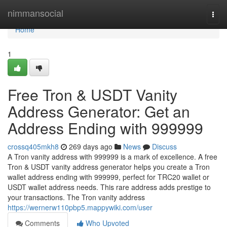
Home
nimmansocial
Togg
navi
Home
1
Free Tron & USDT Vanity
Address Generator: Get an
Address Ending with 999999
crossq405mkh8
269 days ago
News
Discuss
A Tron vanity address with 999999 is a mark of excellence. A free
Tron & USDT vanity address generator helps you create a Tron
wallet address ending with 999999, perfect for TRC20 wallet or
USDT wallet address needs. This rare address adds prestige to
your transactions. The Tron vanity address
https://wernerw110pbp5.mappywiki.com/user
Comments
Who Upvoted