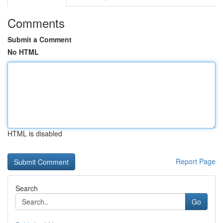
Comments
Submit a Comment
No HTML
HTML is disabled
Report Page
Search
Go