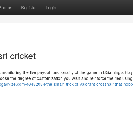
Groups
Register
Login
rl cricket
is monitoring the live payout functionality of the game in BGaming’s Pla
hoose the degree of customization you wish and reinforce the ties using
ogadvize.com/46482084/the-smart-trick-of-valorant-crosshair-that-nobo