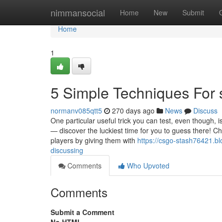
Home
nimmansocial
Home
New
Submit
Home
1
5 Simple Techniques For s
normanv085qtt5
270 days ago
News
Discuss
One particular useful trick you can test, even though, 
— discover the luckiest time for you to guess there! C
players by giving them with
https://csgo-stash76421.bl
discussing
Comments
Who Upvoted
Comments
Submit a Comment