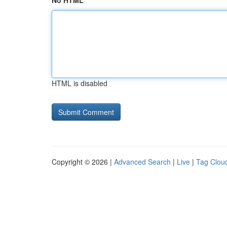
No HTML
HTML is disabled
Copyright © 2026 |
Advanced Search
|
Live
|
Tag Clou