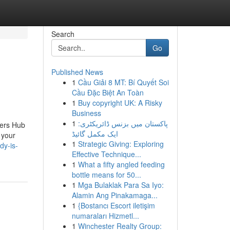
Search
Go
Published News
1
Cầu Giải 8 MT: Bí Quyết Soi
Cầu Đặc Biệt An Toàn
1
Buy copyright UK: A Risky
Business
1
پاکستان میں بزنس ڈائریکٹری:
yers Hub
ایک مکمل گائیڈ
 your
1
Strategic Giving: Exploring
dy-is-
Effective Technique...
1
What a fifty angled feeding
bottle means for 50...
1
Mga Bulaklak Para Sa Iyo:
Alamin Ang Pinakamaga...
1
{Bostancı Escort iletişim
numaraları Hizmetl...
1
Winchester Realty Group: