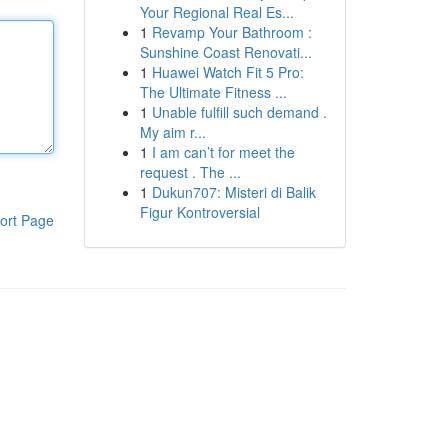
Your Regional Real Es...
1
Revamp Your Bathroom :
Sunshine Coast Renovati...
1
Huawei Watch Fit 5 Pro:
The Ultimate Fitness ...
1
Unable fulfill such demand .
My aim r...
1
I am can’t for meet the
request . The ...
1
Dukun707: Misteri di Balik
Figur Kontroversial
ort Page