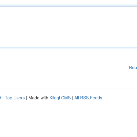
Rep
d
|
Top Users
| Made with
Kliqqi CMS
|
All RSS Feeds