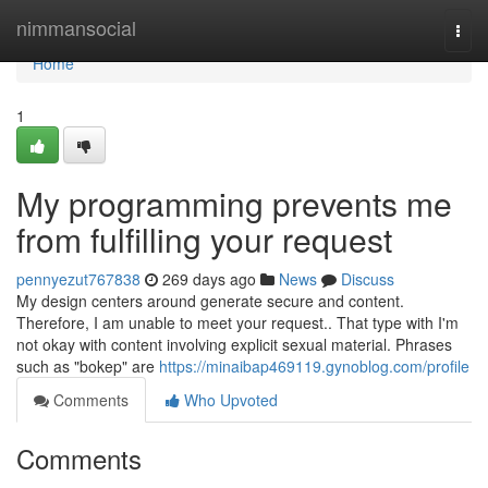
Home
nimmansocial
Togg
navi
Home
1
My programming prevents me
from fulfilling your request
pennyezut767838
269 days ago
News
Discuss
My design centers around generate secure and content.
Therefore, I am unable to meet your request.. That type with I'm
not okay with content involving explicit sexual material. Phrases
such as "bokep" are
https://minaibap469119.gynoblog.com/profile
Comments
Who Upvoted
Comments