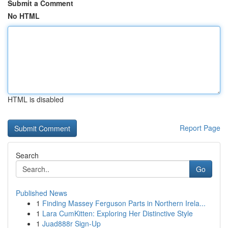
Submit a Comment
No HTML
HTML is disabled
Report Page
Search
Go
Published News
1
Finding Massey Ferguson Parts in Northern Irela...
1
Lara CumKitten: Exploring Her Distinctive Style
1
Juad888r Sign-Up