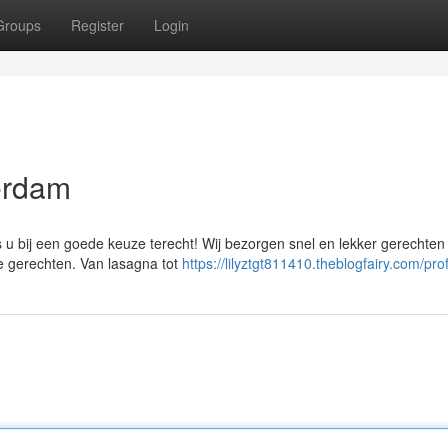
Groups
Register
Login
erdam
 is u bij een goede keuze terecht! Wij bezorgen snel en lekker gerechten 
e gerechten. Van lasagna tot
https://lilyztgt811410.theblogfairy.com/prof