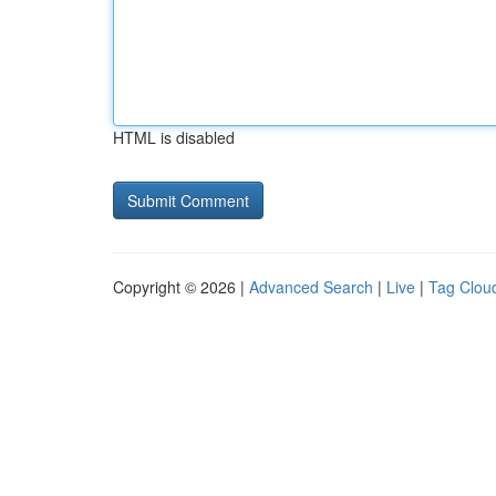
HTML is disabled
Copyright © 2026 |
Advanced Search
|
Live
|
Tag Clou