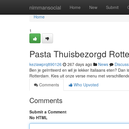
Home
nimmansocial
Home
New
Submit
Home
1
Pasta Thuisbezorgd Rott
keziawprq890126
267 days ago
News
Discuss
Ben je geïrriteerd en wil je lekker Italiaans eten? Dan
Rotterdam. Kies uit onze verse menu met verschillend
Comments
Who Upvoted
Comments
Submit a Comment
No HTML