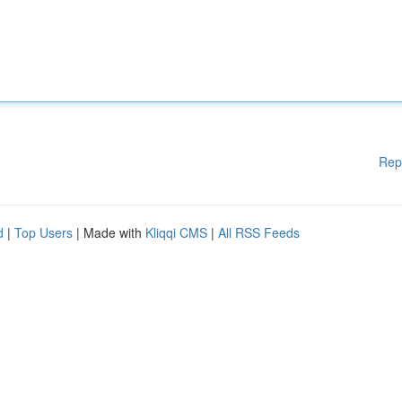
Rep
d
|
Top Users
| Made with
Kliqqi CMS
|
All RSS Feeds