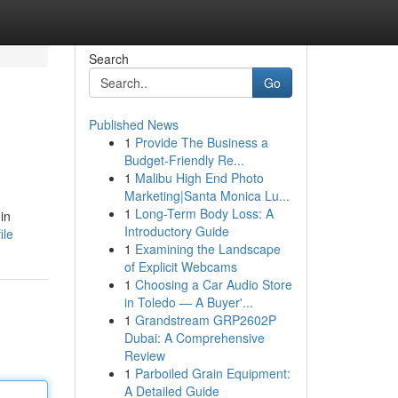
Search
Go
Published News
1
Provide The Business a
Budget-Friendly Re...
1
Malibu High End Photo
Marketing|Santa Monica Lu...
1
Long-Term Body Loss: A
in
Introductory Guide
ile
1
Examining the Landscape
of Explicit Webcams
1
Choosing a Car Audio Store
in Toledo — A Buyer'...
1
Grandstream GRP2602P
Dubai: A Comprehensive
Review
1
Parboiled Grain Equipment:
A Detailed Guide