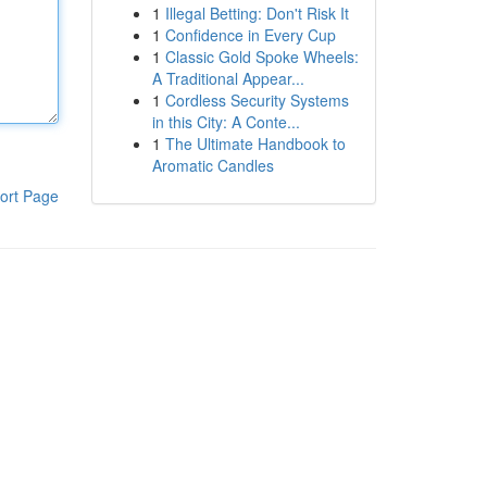
1
Illegal Betting: Don't Risk It
1
Confidence in Every Cup
1
Classic Gold Spoke Wheels:
A Traditional Appear...
1
Cordless Security Systems
in this City: A Conte...
1
The Ultimate Handbook to
Aromatic Candles
ort Page