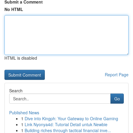
Submit a Comment
No HTML
HTML is disabled
Report Page
Search
Go
Published News
1
Dive into Kingph: Your Gateway to Online Gaming
1
Link Nyonya4d: Tutorial Detail untuk Newbie
1
Building riches through tactical financial inve...