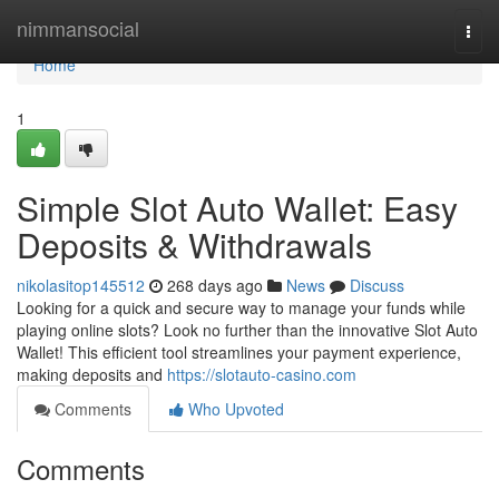
Home
nimmansocial
Togg
navi
Home
1
Simple Slot Auto Wallet: Easy
Deposits & Withdrawals
nikolasitop145512
268 days ago
News
Discuss
Looking for a quick and secure way to manage your funds while
playing online slots? Look no further than the innovative Slot Auto
Wallet! This efficient tool streamlines your payment experience,
making deposits and
https://slotauto-casino.com
Comments
Who Upvoted
Comments