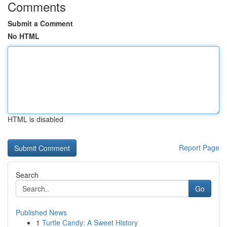
Comments
Submit a Comment
No HTML
HTML is disabled
Report Page
Search
Go
Published News
1
Turtle Candy: A Sweet History