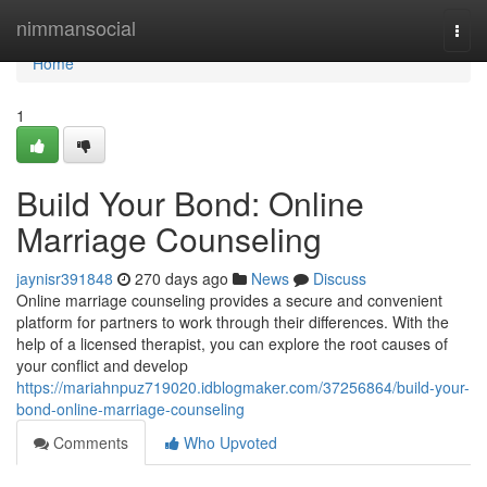
Home
nimmansocial
Togg
navi
Home
1
Build Your Bond: Online
Marriage Counseling
jaynisr391848
270 days ago
News
Discuss
Online marriage counseling provides a secure and convenient
platform for partners to work through their differences. With the
help of a licensed therapist, you can explore the root causes of
your conflict and develop
https://mariahnpuz719020.idblogmaker.com/37256864/build-your-
bond-online-marriage-counseling
Comments
Who Upvoted