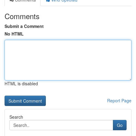
Comments
Submit a Comment
No HTML
HTML is disabled
Report Page
Search
Go