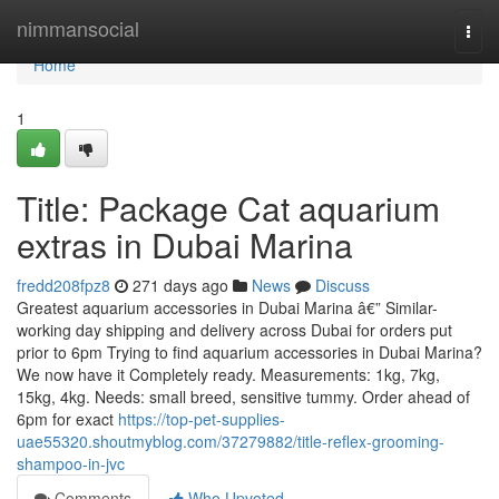
Home
nimmansocial
Togg
navi
Home
1
Title: Package Cat aquarium
extras in Dubai Marina
fredd208fpz8
271 days ago
News
Discuss
Greatest aquarium accessories in Dubai Marina â€” Similar-
working day shipping and delivery across Dubai for orders put
prior to 6pm Trying to find aquarium accessories in Dubai Marina?
We now have it Completely ready. Measurements: 1kg, 7kg,
15kg, 4kg. Needs: small breed, sensitive tummy. Order ahead of
6pm for exact
https://top-pet-supplies-
uae55320.shoutmyblog.com/37279882/title-reflex-grooming-
shampoo-in-jvc
Comments
Who Upvoted