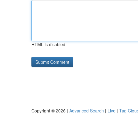
HTML is disabled
Copyright © 2026 |
Advanced Search
|
Live
|
Tag Clou