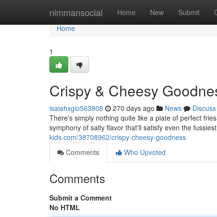
Home
nimmansocial
Home
New
Submit
Home
1
Crispy & Cheesy Goodne
isaiahxgio563808
270 days ago
News
Discuss
There's simply nothing quite like a plate of perfect fries
symphony of salty flavor that'll satisfy even the fussie
kids.com/38708962/crispy-cheesy-goodness
Comments
Who Upvoted
Comments
Submit a Comment
No HTML