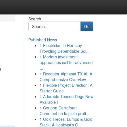
Search
Go
Published News
1
Electrician in Hornsby
Providing Dependable Sol...
1
Modern investment
approaches call for advanced
...
a
1
Receptor Alphasat TX AI: A
Comprehensive Overview
1
Flexible Project Direction: A
Starter Guide
1
Adorable Teacup Dogs Now
Available !
1
Coupon Carrefour:
Comment en le plein profi...
1
Gold Pieces, Lumps & Gold
Stock: A Hobbyist's O...