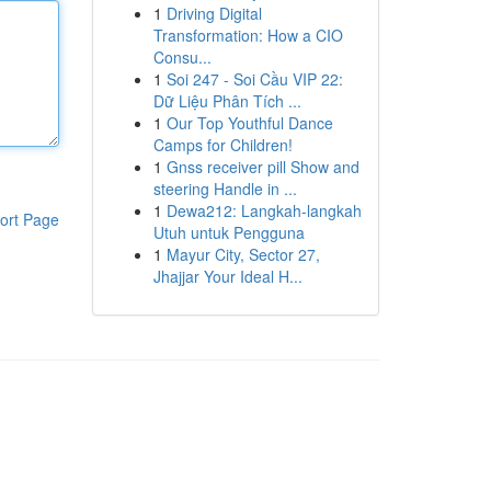
1
Driving Digital
Transformation: How a CIO
Consu...
1
Soi 247 - Soi Cầu VIP 22:
Dữ Liệu Phân Tích ...
1
Our Top Youthful Dance
Camps for Children!
1
Gnss receiver pill Show and
steering Handle in ...
1
Dewa212: Langkah-langkah
ort Page
Utuh untuk Pengguna
1
Mayur City, Sector 27,
Jhajjar Your Ideal H...