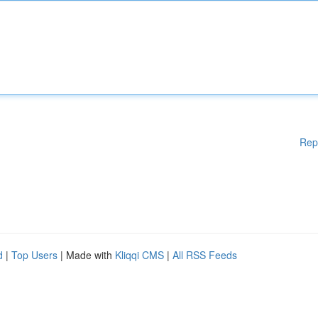
Rep
d
|
Top Users
| Made with
Kliqqi CMS
|
All RSS Feeds