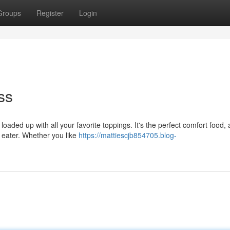
Groups
Register
Login
ss
 loaded up with all your favorite toppings. It's the perfect comfort food, 
st eater. Whether you like
https://mattiescjb854705.blog-