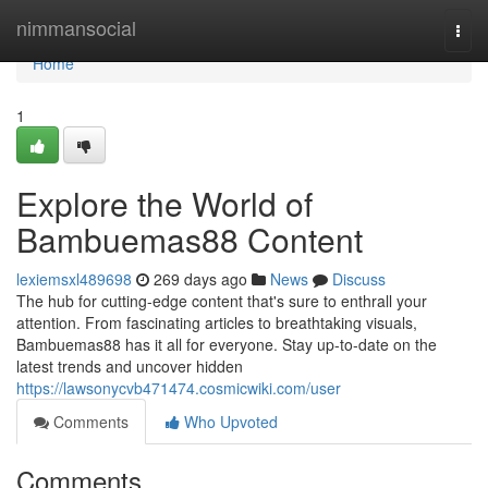
Home
nimmansocial
Togg
navi
Home
1
Explore the World of
Bambuemas88 Content
lexiemsxl489698
269 days ago
News
Discuss
The hub for cutting-edge content that's sure to enthrall your
attention. From fascinating articles to breathtaking visuals,
Bambuemas88 has it all for everyone. Stay up-to-date on the
latest trends and uncover hidden
https://lawsonycvb471474.cosmicwiki.com/user
Comments
Who Upvoted
Comments