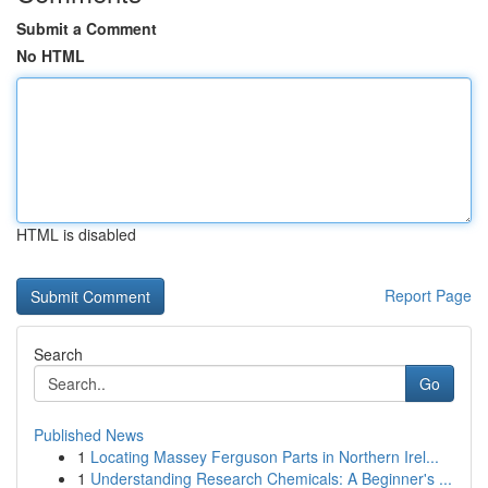
Submit a Comment
No HTML
HTML is disabled
Report Page
Search
Go
Published News
1
Locating Massey Ferguson Parts in Northern Irel...
1
Understanding Research Chemicals: A Beginner's ...