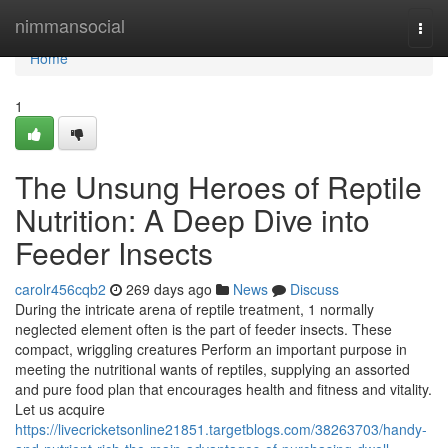
Home
nimmansocial
Togg
navi
Home
1
The Unsung Heroes of Reptile
Nutrition: A Deep Dive into
Feeder Insects
carolr456cqb2
269 days ago
News
Discuss
During the intricate arena of reptile treatment, 1 normally
neglected element often is the part of feeder insects. These
compact, wriggling creatures Perform an important purpose in
meeting the nutritional wants of reptiles, supplying an assorted
and pure food plan that encourages health and fitness and vitality.
Let us acquire
https://livecricketsonline21851.targetblogs.com/38263703/handy-