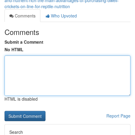
and-nutrient-rich-the-main-advantages-of-purchasing-dwell-
crickets-on-line-for-reptile-nutrition
Comments
Who Upvoted
Comments
Submit a Comment
No HTML
HTML is disabled
Report Page
Search