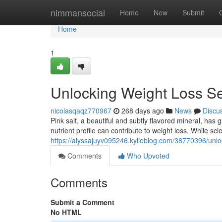
Home
nimmansocial
Home
New
Submit
Home
1
Unlocking Weight Loss Sec
nicolasqaqz770967
268 days ago
News
Discu
Pink salt, a beautiful and subtly flavored mineral, has g
nutrient profile can contribute to weight loss. While scien
https://alyssajuyv095246.kylieblog.com/38770396/unlock
Comments
Who Upvoted
Comments
Submit a Comment
No HTML