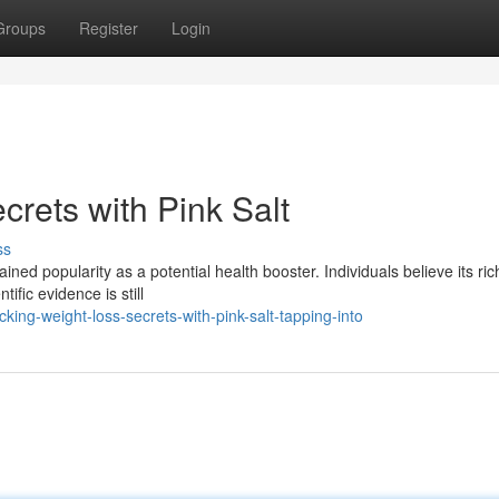
Groups
Register
Login
rets with Pink Salt
ss
ained popularity as a potential health booster. Individuals believe its ric
tific evidence is still
ing-weight-loss-secrets-with-pink-salt-tapping-into