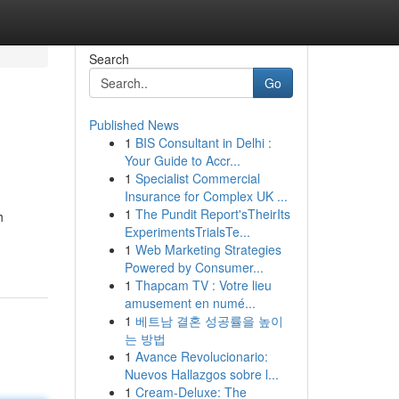
Search
Go
Published News
1
BIS Consultant in Delhi :
Your Guide to Accr...
1
Specialist Commercial
Insurance for Complex UK ...
1
The Pundit Report'sTheirIts
h
ExperimentsTrialsTe...
1
Web Marketing Strategies
Powered by Consumer...
1
Thapcam TV : Votre lieu
amusement en numé...
1
베트남 결혼 성공률을 높이
는 방법
1
Avance Revolucionario:
Nuevos Hallazgos sobre l...
1
Cream-Deluxe: The