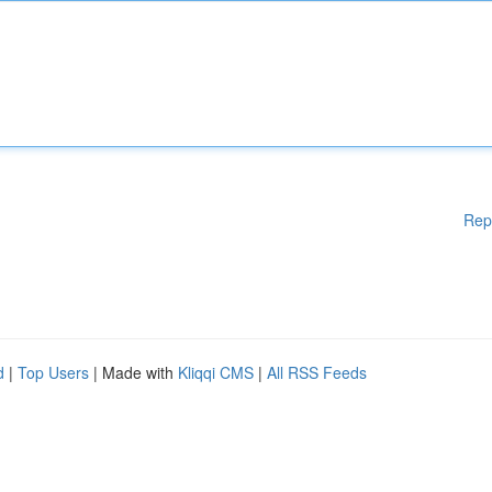
Rep
d
|
Top Users
| Made with
Kliqqi CMS
|
All RSS Feeds