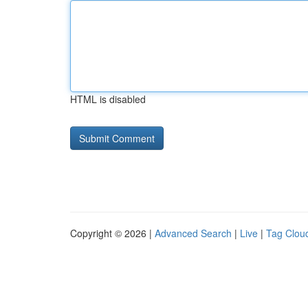
HTML is disabled
Copyright © 2026 |
Advanced Search
|
Live
|
Tag Clou