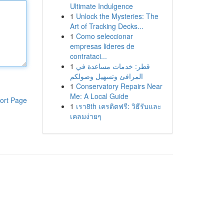
Ultimate Indulgence
1
Unlock the Mysteries: The
Art of Tracking Decks...
1
Como seleccionar
empresas lideres de
contrataci...
1
قطر: خدمات مساعدة في
المرافئ وتسهيل وصولكم
1
Conservatory Repairs Near
Me: A Local Guide
ort Page
1
เรา8th เครดิตฟรี: วิธีรับและ
เคลมง่ายๆ