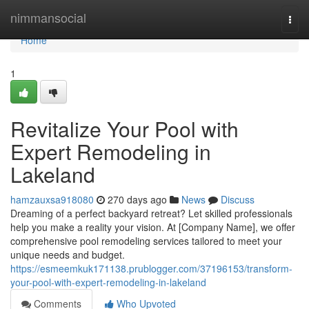
Home
nimmansocial
Togg
navi
Home
1
Revitalize Your Pool with
Expert Remodeling in
Lakeland
hamzauxsa918080
270 days ago
News
Discuss
Dreaming of a perfect backyard retreat? Let skilled professionals
help you make a reality your vision. At [Company Name], we offer
comprehensive pool remodeling services tailored to meet your
unique needs and budget.
https://esmeemkuk171138.prublogger.com/37196153/transform-
your-pool-with-expert-remodeling-in-lakeland
Comments
Who Upvoted