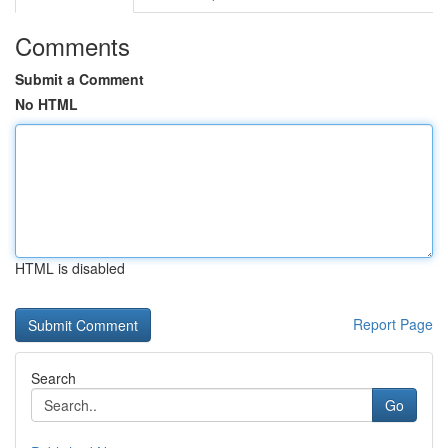
Comments
Submit a Comment
No HTML
HTML is disabled
Report Page
Search
Go