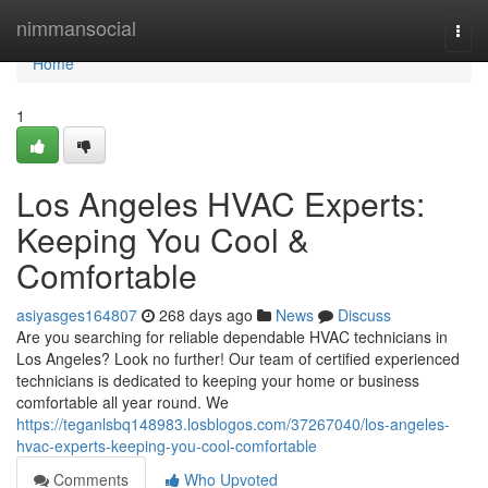
Home
nimmansocial
Togg
navi
Home
1
Los Angeles HVAC Experts:
Keeping You Cool &
Comfortable
asiyasges164807
268 days ago
News
Discuss
Are you searching for reliable dependable HVAC technicians in
Los Angeles? Look no further! Our team of certified experienced
technicians is dedicated to keeping your home or business
comfortable all year round. We
https://teganlsbq148983.losblogos.com/37267040/los-angeles-
hvac-experts-keeping-you-cool-comfortable
Comments
Who Upvoted