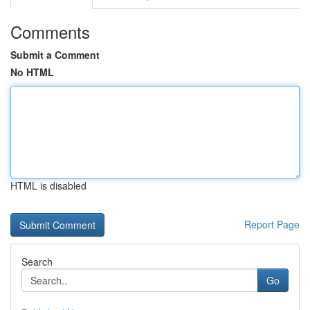
Comments
Submit a Comment
No HTML
HTML is disabled
Report Page
Search
Go