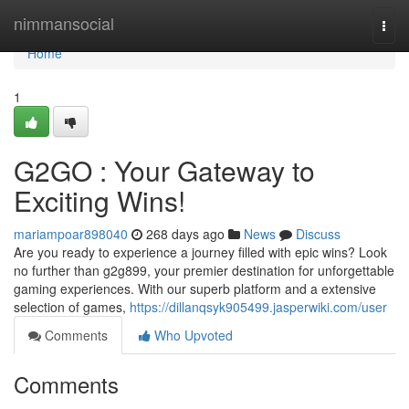
Home
nimmansocial
Togg
navi
Home
1
G2GO : Your Gateway to
Exciting Wins!
mariampoar898040
268 days ago
News
Discuss
Are you ready to experience a journey filled with epic wins? Look
no further than g2g899, your premier destination for unforgettable
gaming experiences. With our superb platform and a extensive
selection of games,
https://dillanqsyk905499.jasperwiki.com/user
Comments
Who Upvoted
Comments