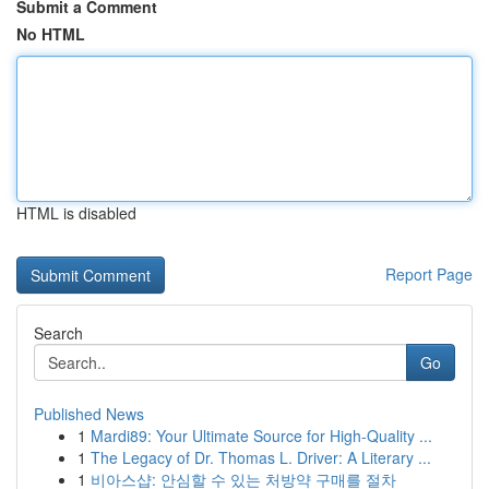
Submit a Comment
No HTML
HTML is disabled
Report Page
Search
Go
Published News
1
Mardi89: Your Ultimate Source for High-Quality ...
1
The Legacy of Dr. Thomas L. Driver: A Literary ...
1
비아스샵: 안심할 수 있는 처방약 구매를 절차