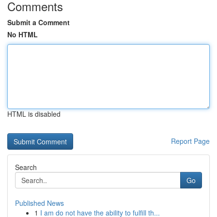
Comments
Submit a Comment
No HTML
HTML is disabled
Report Page
Search
Go
Published News
1
I am do not have the ability to fulfill th...