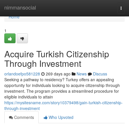
Home
nimmansocial
Togg
navi
Home
1
Acquire Turkish Citizenship
Through Investment
orlandoefpo581228
269 days ago
News
Discuss
Seeking a pathway to residency? Turkey offers an appealing
opportunity for individuals looking to acquire citizenship through
investment. The program provides a streamlined procedure for
eligible individuals to attain
https://mysitesname.com/story10379498/gain-turkish-citizenship-
through-investment
Comments
Who Upvoted