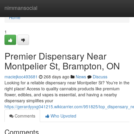
Home
nimmansocial
Home
1
Premier Dispensary Near
Montpelier St, Brampton, ON
maciejkoc493681
268 days ago
News
Discuss
Looking for a reliable dispensary near Montpelier St? You're in the
right place! Access to quality cannabis products like premium
flower, edibles, and vapes is essential, and having a nearby
dispensary simplifies your
https://gerardyyxg041215.wikicarrier.com/951825/top_dispensary_
Comments
Who Upvoted
Comments