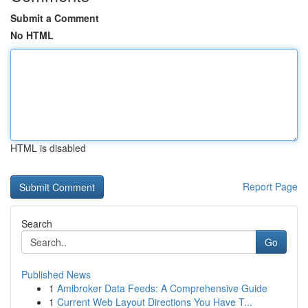
Submit a Comment
No HTML
HTML is disabled
Report Page
Search
Go
Published News
1
Amibroker Data Feeds: A Comprehensive Guide
1
Current Web Layout Directions You Have T...