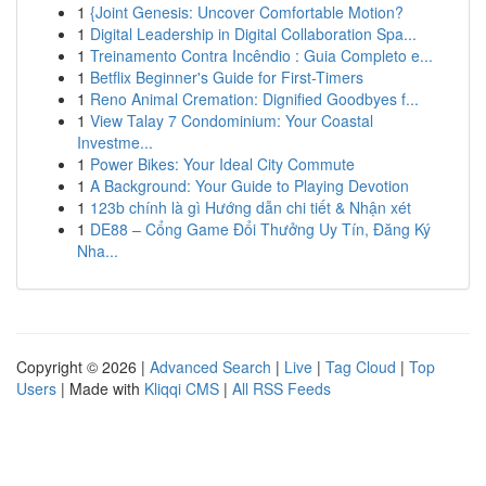
1
{Joint Genesis: Uncover Comfortable Motion?
1
Digital Leadership in Digital Collaboration Spa...
1
Treinamento Contra Incêndio : Guia Completo e...
1
Betflix Beginner's Guide for First-Timers
1
Reno Animal Cremation: Dignified Goodbyes f...
1
View Talay 7 Condominium: Your Coastal
Investme...
1
Power Bikes: Your Ideal City Commute
1
A Background: Your Guide to Playing Devotion
1
123b chính là gì Hướng dẫn chi tiết & Nhận xét
1
DE88 – Cổng Game Đổi Thưởng Uy Tín, Đăng Ký
Nha...
Copyright © 2026 |
Advanced Search
|
Live
|
Tag Cloud
|
Top
Users
| Made with
Kliqqi CMS
|
All RSS Feeds