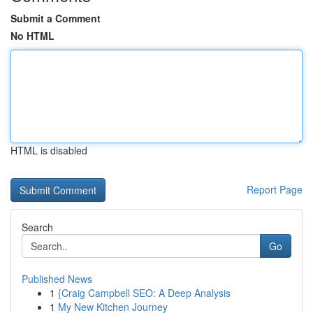
Submit a Comment
No HTML
HTML is disabled
Report Page
Search
Go
Published News
1
{Craig Campbell SEO: A Deep Analysis
1
My New Kitchen Journey