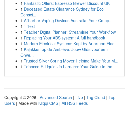
1
Fantastic Offers: Espresso Brewer Discount UK
1
Deceased Estate Clearance Sydney for Eco
Consci...
1
Alibarbar Vaping Devices Australia: Your Comp...
1
```text
1
Teacher Digital Planner: Streamline Your Workflow
1
Replacing Your ABS system: A full handbook
1
Modern Electrical Systems Kept by Artarmon Elec...
1
Kajakken op de Amblève: Jouw Gids voor een
Onve...
1
Trusted Silver Spring Mover Helping Make Your M...
1
Tobacco E-Liquids in Larnaca: Your Guide to the...
Copyright © 2026 |
Advanced Search
|
Live
|
Tag Cloud
|
Top
Users
| Made with
Kliqqi CMS
|
All RSS Feeds