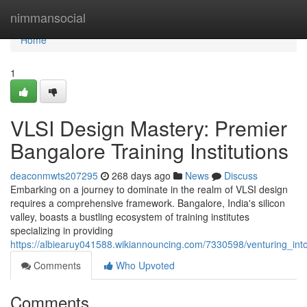
Home
nimmansocial
Home
1
VLSI Design Mastery: Premier
Bangalore Training Institutions
deaconmwts207295
268 days ago
News
Discuss
Embarking on a journey to dominate in the realm of VLSI design
requires a comprehensive framework. Bangalore, India's silicon
valley, boasts a bustling ecosystem of training institutes
specializing in providing
https://albiearuy041588.wikiannouncing.com/7330598/venturing_int
Comments
Who Upvoted
Comments