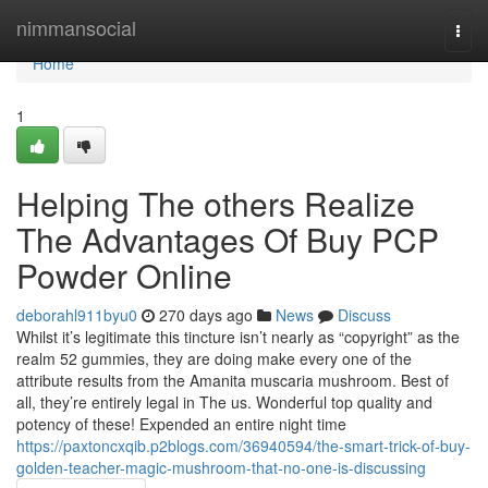
Home
nimmansocial
Togg
navi
Home
1
Helping The others Realize
The Advantages Of Buy PCP
Powder Online
deborahl911byu0
270 days ago
News
Discuss
Whilst it’s legitimate this tincture isn’t nearly as “copyright” as the
realm 52 gummies, they are doing make every one of the
attribute results from the Amanita muscaria mushroom. Best of
all, they’re entirely legal in The us. Wonderful top quality and
potency of these! Expended an entire night time
https://paxtoncxqib.p2blogs.com/36940594/the-smart-trick-of-buy-
golden-teacher-magic-mushroom-that-no-one-is-discussing