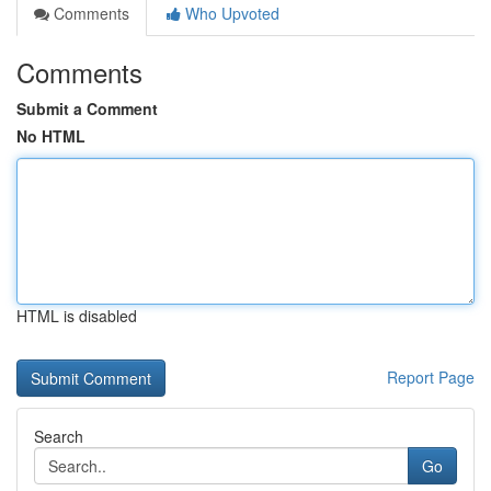
Comments
Who Upvoted
Comments
Submit a Comment
No HTML
HTML is disabled
Report Page
Search
Go